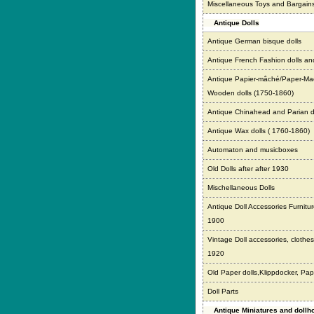
Miscellaneous Toys and Bargain
Antique Dolls
Antique German bisque dolls
Antique French Fashion dolls an
Antique Papier-mâché/Paper-Ma
Wooden dolls (1750-1860)
Antique Chinahead and Parian d
Antique Wax dolls ( 1760-1860)
Automaton and musicboxes
Old Dolls after after 1930
Mischellaneous Dolls
Antique Doll Accessories Furnitur
1900
Vintage Doll accessories, clothes,
1920
Old Paper dolls,Klippdocker, Pap
Doll Parts
Antique Miniatures and doll