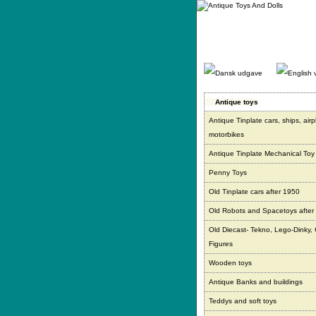
Gå
direkte
til
indhold.
Antique toys
Antique Tinplate cars, ships, air
motorbikes
Antique Tinplate Mechanical Toy
Penny Toys
Old Tinplate cars after 1950
Old Robots and Spacetoys after
Old Diecast- Tekno, Lego-Dinky,
Figures
Wooden toys
Antique Banks and buildings
Teddys and soft toys