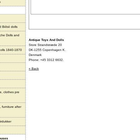
s
d Bébé dolls
che Dolls and
Antique Toys And Dolls
Store Strandstræde 20
olls 1840-1870
DK-1255 Copenhagen K.
Denmark
Phone: +45 3312 6632.
« Back
e, clothes pre
 furniture after
irdukker
houses