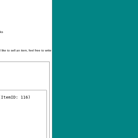
ontact
|
How to buy
|
Your wishlist
nks
like to sell an item, feel free to write