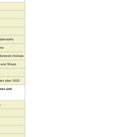
ablecloths
ems
 domestic Animals
s and Shops
ies after 1920
ames and
s