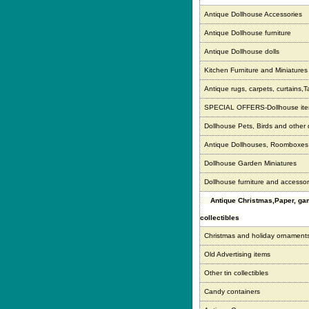
Antique Dollhouse Accessories
Antique Dollhouse furniture
Antique Dollhouse dolls
Kitchen Furniture and Miniatures
Antique rugs, carpets, curtains,T
SPECIAL OFFERS-Dollhouse it
Dollhouse Pets, Birds and other
Antique Dollhouses, Roomboxe
Dollhouse Garden Miniatures
Dollhouse furniture and accessor
Antique Christmas,Paper, g
collectibles
Christmas and holiday ornament
Old Advertising items
Other tin collectibles
Candy containers