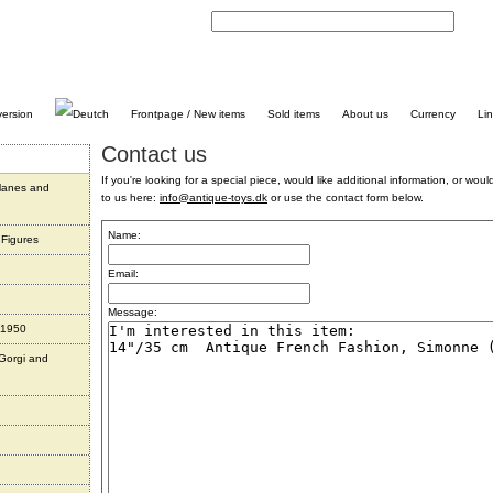
C
Frontpage / New items
Sold items
About us
Currency
Li
Contact us
If you're looking for a special piece, would like additional information, or would 
planes and
to us here:
info@antique-toys.dk
or use the contact form below.
Name:
 Figures
Email:
Message:
 1950
 Gorgi and