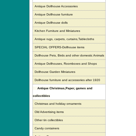
Antique Dollhouse Accessories
Antique Dollhouse furniture
Antique Dollhouse dolls
Kitchen Furniture and Miniatures
Antique rugs, carpets, curtains,Tablecloths
SPECIAL OFFERS-Dollhouse items
Dollhouse Pets, Birds and other domestic Animals
Antique Dollhouses, Roomboxes and Shops
Dollhouse Garden Miniatures
Dollhouse furniture and accessories after 1920
Antique Christmas,Paper, games and
collectibles
Christmas and holiday ornaments
Old Advertising items
Other tin collectibles
Candy containers