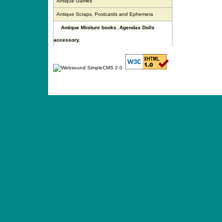
Antique Games
Antique Scraps, Postcards and Ephemera
Antique Miniture books. Agendas Dolls
accessory.
ANTIQUE TOYS & DOLLS · ST. STRANDSTRÆD