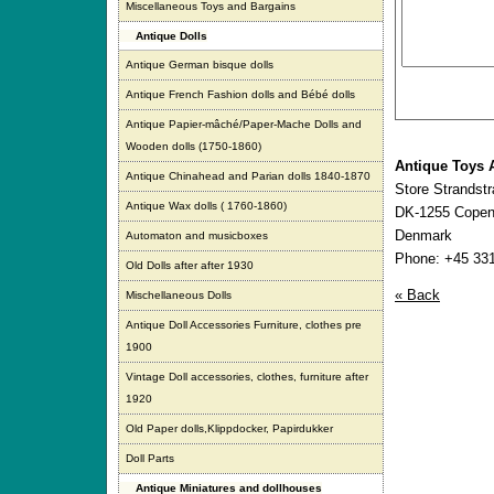
Miscellaneous Toys and Bargains
Antique Dolls
Antique German bisque dolls
Antique French Fashion dolls and Bébé dolls
Antique Papier-mâché/Paper-Mache Dolls and
Wooden dolls (1750-1860)
Antique Toys 
Antique Chinahead and Parian dolls 1840-1870
Store Strandst
Antique Wax dolls ( 1760-1860)
DK-1255 Copen
Denmark
Automaton and musicboxes
Phone: +45 331
Old Dolls after after 1930
« Back
Mischellaneous Dolls
Antique Doll Accessories Furniture, clothes pre
1900
Vintage Doll accessories, clothes, furniture after
1920
Old Paper dolls,Klippdocker, Papirdukker
Doll Parts
Antique Miniatures and dollhouses