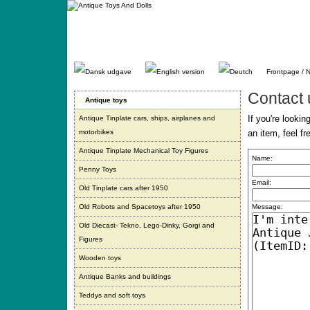
Gå
direkte
til
indhold.
Frontpage / 
Contact 
Antique toys
If you're lookin
Antique Tinplate cars, ships, airplanes and
motorbikes
an item, feel fr
Antique Tinplate Mechanical Toy Figures
Name:
Penny Toys
Email:
Old Tinplate cars after 1950
Old Robots and Spacetoys after 1950
Message:
Old Diecast- Tekno, Lego-Dinky, Gorgi and
Figures
Wooden toys
Antique Banks and buildings
Teddys and soft toys