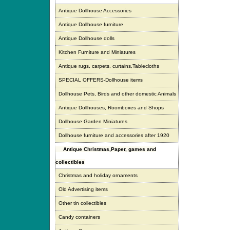
Antique Dollhouse Accessories
Antique Dollhouse furniture
Antique Dollhouse dolls
Kitchen Furniture and Miniatures
Antique rugs, carpets, curtains,Tablecloths
SPECIAL OFFERS-Dollhouse items
Dollhouse Pets, Birds and other domestic Animals
Antique Dollhouses, Roomboxes and Shops
Dollhouse Garden Miniatures
Dollhouse furniture and accessories after 1920
Antique Christmas,Paper, games and
collectibles
Christmas and holiday ornaments
Old Advertising items
Other tin collectibles
Candy containers