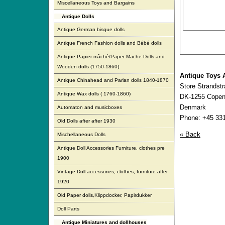
Miscellaneous Toys and Bargains
Antique Dolls
Antique German bisque dolls
Antique French Fashion dolls and Bébé dolls
Antique Papier-mâché/Paper-Mache Dolls and
Wooden dolls (1750-1860)
Antique Toys 
Antique Chinahead and Parian dolls 1840-1870
Store Strandst
Antique Wax dolls ( 1760-1860)
DK-1255 Copen
Denmark
Automaton and musicboxes
Phone: +45 331
Old Dolls after after 1930
« Back
Mischellaneous Dolls
Antique Doll Accessories Furniture, clothes pre
1900
Vintage Doll accessories, clothes, furniture after
1920
Old Paper dolls,Klippdocker, Papirdukker
Doll Parts
Antique Miniatures and dollhouses