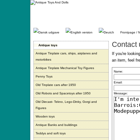
Gå
direkte
til
indhold.
Frontpage / 
Contact 
Antique toys
If you're lookin
Antique Tinplate cars, ships, airplanes and
motorbikes
an item, feel fr
Antique Tinplate Mechanical Toy Figures
Name:
Penny Toys
Email:
Old Tinplate cars after 1950
Old Robots and Spacetoys after 1950
Message:
Old Diecast- Tekno, Lego-Dinky, Gorgi and
Figures
Wooden toys
Antique Banks and buildings
Teddys and soft toys