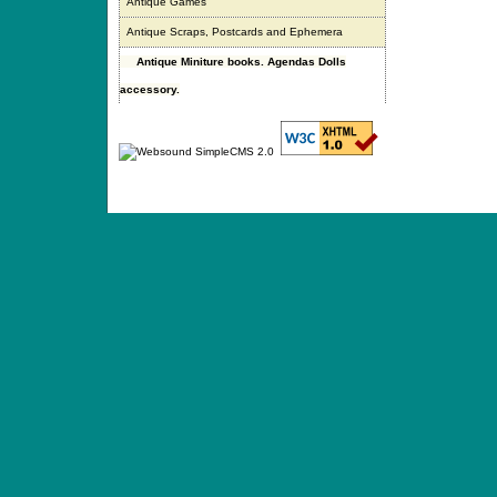
Antique Games
Antique Scraps, Postcards and Ephemera
Antique Miniture books. Agendas Dolls
accessory.
ANTIQUE TOYS & DOLLS · ST. STRANDSTRÆD