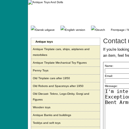
Gå
direkte
til
indhold.
Frontpage / 
Contact 
Antique toys
If you're lookin
Antique Tinplate cars, ships, airplanes and
motorbikes
an item, feel fr
Antique Tinplate Mechanical Toy Figures
Name:
Penny Toys
Email:
Old Tinplate cars after 1950
Old Robots and Spacetoys after 1950
Message:
Old Diecast- Tekno, Lego-Dinky, Gorgi and
Figures
Wooden toys
Antique Banks and buildings
Teddys and soft toys