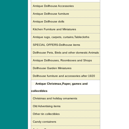
Antique Dollhouse Accessories
Antique Dollhouse furniture
Antique Dollhouse dolls
Kitchen Furniture and Miniatures
Antique rugs, carpets, curtains,Tablecloths
SPECIAL OFFERS-Dollhouse items
Dollhouse Pets, Birds and other domestic Animals
Antique Dollhouses, Roomboxes and Shops
Dollhouse Garden Miniatures
Dollhouse furniture and accessories after 1920
Antique Christmas,Paper, games and
collectibles
Christmas and holiday ornaments
Old Advertising items
Other tin collectibles
Candy containers