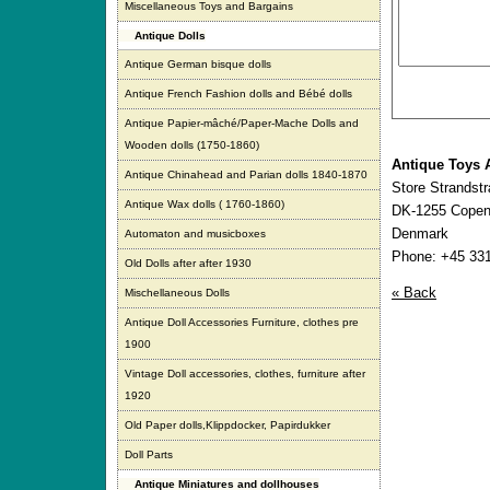
Miscellaneous Toys and Bargains
Antique Dolls
Antique German bisque dolls
Antique French Fashion dolls and Bébé dolls
Antique Papier-mâché/Paper-Mache Dolls and
Wooden dolls (1750-1860)
Antique Toys 
Antique Chinahead and Parian dolls 1840-1870
Store Strandst
Antique Wax dolls ( 1760-1860)
DK-1255 Copen
Denmark
Automaton and musicboxes
Phone: +45 331
Old Dolls after after 1930
« Back
Mischellaneous Dolls
Antique Doll Accessories Furniture, clothes pre
1900
Vintage Doll accessories, clothes, furniture after
1920
Old Paper dolls,Klippdocker, Papirdukker
Doll Parts
Antique Miniatures and dollhouses