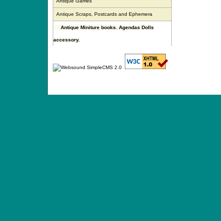
Antique Games
Antique Scraps, Postcards and Ephemera
Antique Miniture books. Agendas Dolls
accessory.
ANTIQUE TOYS & DOLLS · ST. STRANDSTRÆD