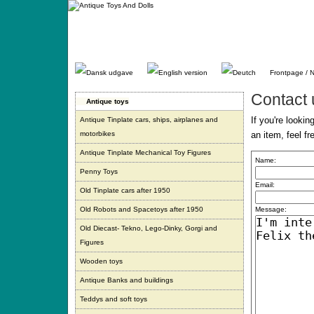
Gå
direkte
til
indhold.
Frontpage / 
Contact 
Antique toys
If you're lookin
Antique Tinplate cars, ships, airplanes and
motorbikes
an item, feel fr
Antique Tinplate Mechanical Toy Figures
Name:
Penny Toys
Email:
Old Tinplate cars after 1950
Old Robots and Spacetoys after 1950
Message:
Old Diecast- Tekno, Lego-Dinky, Gorgi and
Figures
Wooden toys
Antique Banks and buildings
Teddys and soft toys