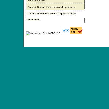
Antique Games
Antique Scraps, Postcards and Ephemera
Antique Miniture books. Agendas Dolls
accessory.
ANTIQUE TOYS & DOLLS · ST. STRANDSTRÆD