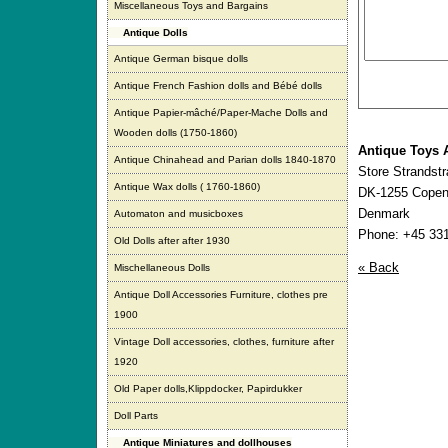
Miscellaneous Toys and Bargains
Antique Dolls
Antique German bisque dolls
Antique French Fashion dolls and Bébé dolls
Antique Papier-mâché/Paper-Mache Dolls and
Wooden dolls (1750-1860)
Antique Toys 
Antique Chinahead and Parian dolls 1840-1870
Store Strandst
Antique Wax dolls ( 1760-1860)
DK-1255 Copen
Denmark
Automaton and musicboxes
Phone: +45 331
Old Dolls after after 1930
« Back
Mischellaneous Dolls
Antique Doll Accessories Furniture, clothes pre
1900
Vintage Doll accessories, clothes, furniture after
1920
Old Paper dolls,Klippdocker, Papirdukker
Doll Parts
Antique Miniatures and dollhouses