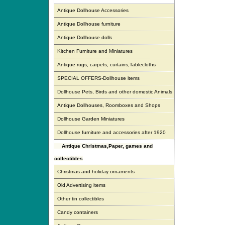
Antique Dollhouse Accessories
Antique Dollhouse furniture
Antique Dollhouse dolls
Kitchen Furniture and Miniatures
Antique rugs, carpets, curtains,Tablecloths
SPECIAL OFFERS-Dollhouse items
Dollhouse Pets, Birds and other domestic Animals
Antique Dollhouses, Roomboxes and Shops
Dollhouse Garden Miniatures
Dollhouse furniture and accessories after 1920
Antique Christmas,Paper, games and
collectibles
Christmas and holiday ornaments
Old Advertising items
Other tin collectibles
Candy containers