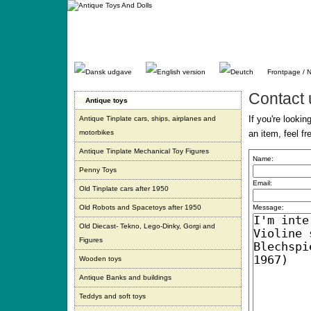
Gå
direkte
til
indhold.
Frontpage / 
Contact 
Antique toys
If you're lookin
Antique Tinplate cars, ships, airplanes and
motorbikes
an item, feel fr
Antique Tinplate Mechanical Toy Figures
Name:
Penny Toys
Email:
Old Tinplate cars after 1950
Old Robots and Spacetoys after 1950
Message:
Old Diecast- Tekno, Lego-Dinky, Gorgi and
Figures
Wooden toys
Antique Banks and buildings
Teddys and soft toys