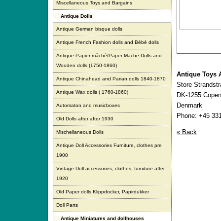
Miscellaneous Toys and Bargains
Antique Dolls
Antique German bisque dolls
Antique French Fashion dolls and Bébé dolls
Antique Papier-mâché/Paper-Mache Dolls and
Wooden dolls (1750-1860)
Antique Toys 
Antique Chinahead and Parian dolls 1840-1870
Store Strandst
Antique Wax dolls ( 1760-1860)
DK-1255 Copen
Denmark
Automaton and musicboxes
Phone: +45 331
Old Dolls after after 1930
« Back
Mischellaneous Dolls
Antique Doll Accessories Furniture, clothes pre
1900
Vintage Doll accessories, clothes, furniture after
1920
Old Paper dolls,Klippdocker, Papirdukker
Doll Parts
Antique Miniatures and dollhouses