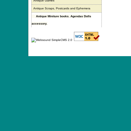
Antique Games
Antique Scraps, Postcards and Ephemera
Antique Miniture books. Agendas Dolls
accessory.
ANTIQUE TOYS & DOLLS · ST. STRANDSTRÆD