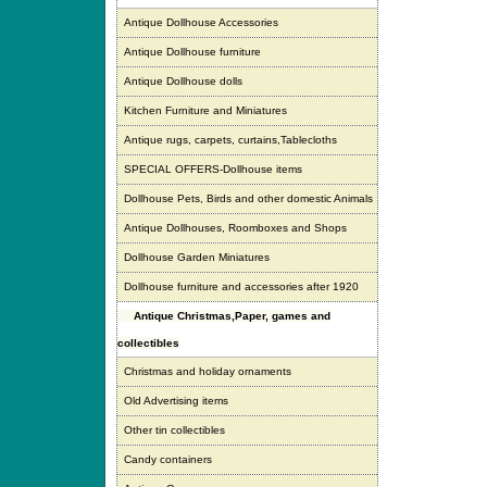
Antique Dollhouse Accessories
Antique Dollhouse furniture
Antique Dollhouse dolls
Kitchen Furniture and Miniatures
Antique rugs, carpets, curtains,Tablecloths
SPECIAL OFFERS-Dollhouse items
Dollhouse Pets, Birds and other domestic Animals
Antique Dollhouses, Roomboxes and Shops
Dollhouse Garden Miniatures
Dollhouse furniture and accessories after 1920
Antique Christmas,Paper, games and
collectibles
Christmas and holiday ornaments
Old Advertising items
Other tin collectibles
Candy containers