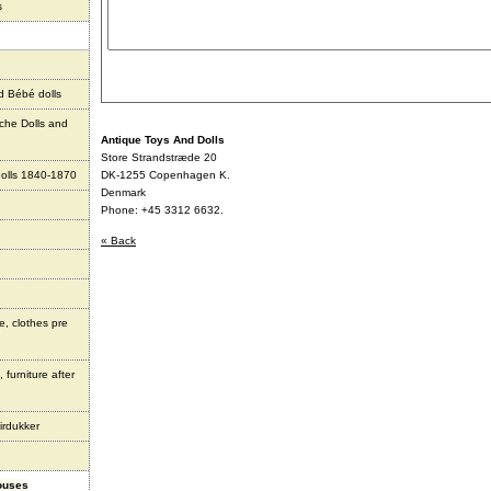
s
d Bébé dolls
che Dolls and
Antique Toys And Dolls
Store Strandstræde 20
olls 1840-1870
DK-1255 Copenhagen K.
Denmark
Phone: +45 3312 6632.
« Back
e, clothes pre
 furniture after
irdukker
houses