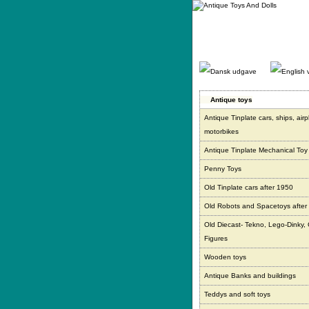
Gå
direkte
til
indhold.
Antique toys
Antique Tinplate cars, ships, air
motorbikes
Antique Tinplate Mechanical Toy
Penny Toys
Old Tinplate cars after 1950
Old Robots and Spacetoys after
Old Diecast- Tekno, Lego-Dinky,
Figures
Wooden toys
Antique Banks and buildings
Teddys and soft toys