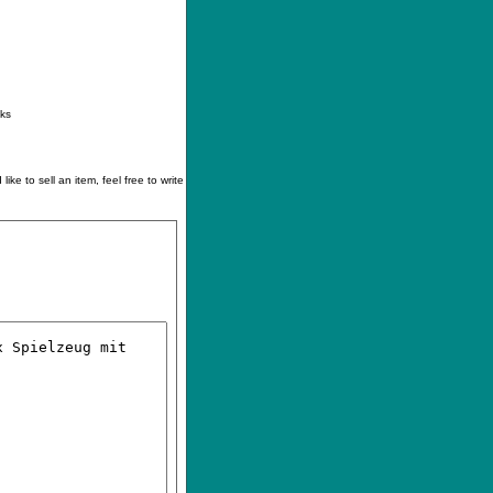
ontact
|
How to buy
|
Your wishlist
nks
like to sell an item, feel free to write