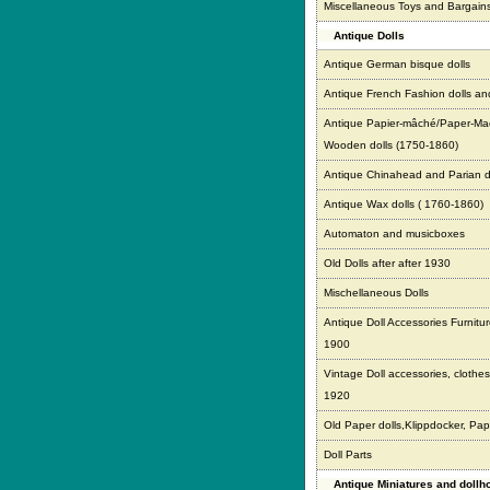
Miscellaneous Toys and Bargain
Antique Dolls
Antique German bisque dolls
Antique French Fashion dolls an
Antique Papier-mâché/Paper-Ma
Wooden dolls (1750-1860)
Antique Chinahead and Parian d
Antique Wax dolls ( 1760-1860)
Automaton and musicboxes
Old Dolls after after 1930
Mischellaneous Dolls
Antique Doll Accessories Furnitur
1900
Vintage Doll accessories, clothes,
1920
Old Paper dolls,Klippdocker, Pap
Doll Parts
Antique Miniatures and doll