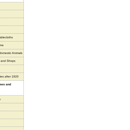
ablecloths
ems
 domestic Animals
s and Shops
ies after 1920
ames and
s