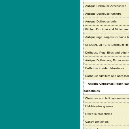
Antique Dollhouse Accessories
Antique Dollhouse furniture
Antique Dollhouse dolls
Kitchen Furniture and Miniatures
Antique rugs, carpets, curtains,T
SPECIAL OFFERS-Dollhouse it
Dollhouse Pets, Birds and other
Antique Dollhouses, Roomboxe
Dollhouse Garden Miniatures
Dollhouse furniture and accessor
Antique Christmas,Paper, g
collectibles
Christmas and holiday ornament
Old Advertising items
Other tin collectibles
Candy containers