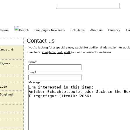
C
Frontpage / New items
Sold items
About us
Currency
Li
Contact us
If you're looking for a special piece, would like additional information, or would 
planes and
to us here:
info@antique-toys.dk
or use the contact form below.
Name:
 Figures
Email:
Message:
 1950
 Gorgi and