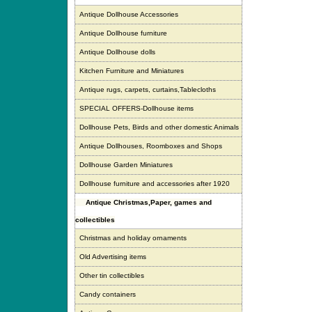
Antique Dollhouse Accessories
Antique Dollhouse furniture
Antique Dollhouse dolls
Kitchen Furniture and Miniatures
Antique rugs, carpets, curtains,Tablecloths
SPECIAL OFFERS-Dollhouse items
Dollhouse Pets, Birds and other domestic Animals
Antique Dollhouses, Roomboxes and Shops
Dollhouse Garden Miniatures
Dollhouse furniture and accessories after 1920
Antique Christmas,Paper, games and
collectibles
Christmas and holiday ornaments
Old Advertising items
Other tin collectibles
Candy containers