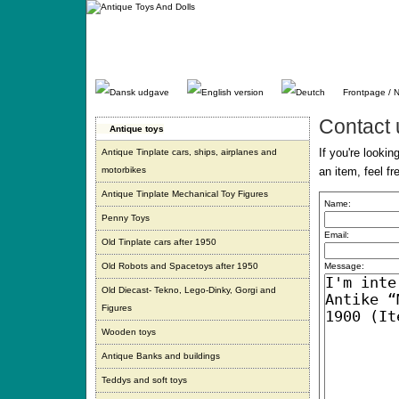
Gå
direkte
til
indhold.
Frontpage / 
Contact 
Antique toys
If you're lookin
Antique Tinplate cars, ships, airplanes and
motorbikes
an item, feel fr
Antique Tinplate Mechanical Toy Figures
Name:
Penny Toys
Email:
Old Tinplate cars after 1950
Old Robots and Spacetoys after 1950
Message:
Old Diecast- Tekno, Lego-Dinky, Gorgi and
Figures
Wooden toys
Antique Banks and buildings
Teddys and soft toys