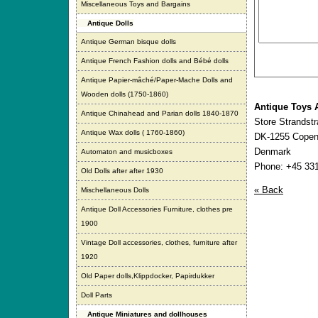
Miscellaneous Toys and Bargains
Antique Dolls
Antique German bisque dolls
Antique French Fashion dolls and Bébé dolls
Antique Papier-mâché/Paper-Mache Dolls and
Wooden dolls (1750-1860)
Antique Toys 
Antique Chinahead and Parian dolls 1840-1870
Store Strandst
Antique Wax dolls ( 1760-1860)
DK-1255 Copen
Denmark
Automaton and musicboxes
Phone: +45 331
Old Dolls after after 1930
« Back
Mischellaneous Dolls
Antique Doll Accessories Furniture, clothes pre
1900
Vintage Doll accessories, clothes, furniture after
1920
Old Paper dolls,Klippdocker, Papirdukker
Doll Parts
Antique Miniatures and dollhouses