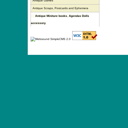
Antique Games
Antique Scraps, Postcards and Ephemera
Antique Miniture books. Agendas Dolls
accessory.
ANTIQUE TOYS & DOLLS · ST. STRANDSTRÆD