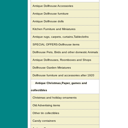
Antique Dollhouse Accessories
Antique Dollhouse furniture
Antique Dollhouse dolls
Kitchen Furniture and Miniatures
Antique rugs, carpets, curtains,Tablecloths
SPECIAL OFFERS-Dollhouse items
Dollhouse Pets, Birds and other domestic Animals
Antique Dollhouses, Roomboxes and Shops
Dollhouse Garden Miniatures
Dollhouse furniture and accessories after 1920
Antique Christmas,Paper, games and
collectibles
Christmas and holiday ornaments
Old Advertising items
Other tin collectibles
Candy containers