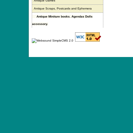
Antique Games
Antique Scraps, Postcards and Ephemera
Antique Miniture books. Agendas Dolls
accessory.
ANTIQUE TOYS & DOLLS · ST. STRANDSTRÆD