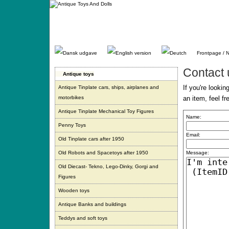
Gå
direkte
til
indhold.
Frontpage / 
Contact 
Antique toys
If you're lookin
Antique Tinplate cars, ships, airplanes and
motorbikes
an item, feel fr
Antique Tinplate Mechanical Toy Figures
Name:
Penny Toys
Email:
Old Tinplate cars after 1950
Old Robots and Spacetoys after 1950
Message:
Old Diecast- Tekno, Lego-Dinky, Gorgi and
Figures
Wooden toys
Antique Banks and buildings
Teddys and soft toys