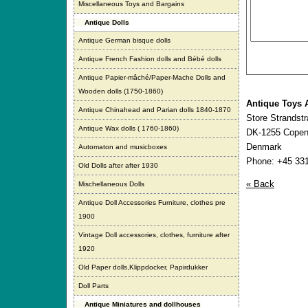
Miscellaneous Toys and Bargains
Antique Dolls
Antique German bisque dolls
Antique French Fashion dolls and Bébé dolls
Antique Papier-mâché/Paper-Mache Dolls and
Wooden dolls (1750-1860)
Antique Toys 
Antique Chinahead and Parian dolls 1840-1870
Store Strandst
Antique Wax dolls ( 1760-1860)
DK-1255 Copen
Denmark
Automaton and musicboxes
Phone: +45 331
Old Dolls after after 1930
« Back
Mischellaneous Dolls
Antique Doll Accessories Furniture, clothes pre
1900
Vintage Doll accessories, clothes, furniture after
1920
Old Paper dolls,Klippdocker, Papirdukker
Doll Parts
Antique Miniatures and dollhouses