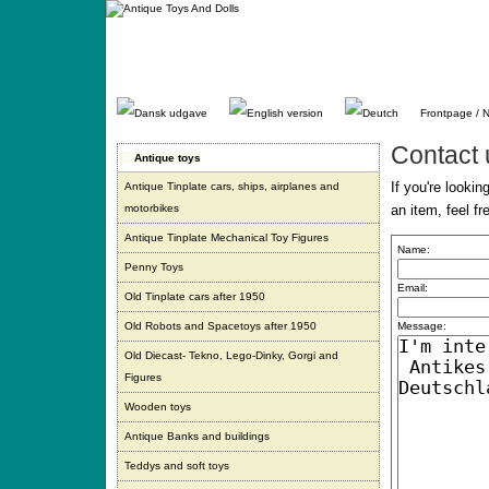
Gå
direkte
til
indhold.
Frontpage / 
Contact 
Antique toys
If you're lookin
Antique Tinplate cars, ships, airplanes and
motorbikes
an item, feel fr
Antique Tinplate Mechanical Toy Figures
Name:
Penny Toys
Email:
Old Tinplate cars after 1950
Old Robots and Spacetoys after 1950
Message:
Old Diecast- Tekno, Lego-Dinky, Gorgi and
Figures
Wooden toys
Antique Banks and buildings
Teddys and soft toys