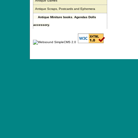
Antique Games
Antique Scraps, Postcards and Ephemera
Antique Miniture books. Agendas Dolls
accessory.
ANTIQUE TOYS & DOLLS · ST. STRANDSTRÆD