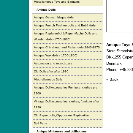
Miscellaneous Toys and Bargains
Antique Dolls
Antique German bisque dolls
Antique French Fashion dolls and Bébé dolls
Antique Papier-mâché/Paper-Mache Dolls and
Wooden dolls (1750-1860)
Antique Toys 
Antique Chinahead and Parian dolls 1840-1870
Store Strandst
Antique Wax dolls ( 1760-1860)
DK-1255 Copen
Denmark
Automaton and musicboxes
Phone: +45 331
Old Dolls after after 1930
« Back
Mischellaneous Dolls
Antique Doll Accessories Furniture, clothes pre
1900
Vintage Doll accessories, clothes, furniture after
1920
Old Paper dolls,Klippdocker, Papirdukker
Doll Parts
Antique Miniatures and dollhouses