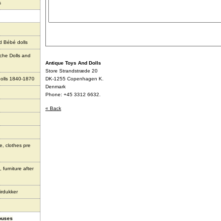
s
d Bébé dolls
che Dolls and
Antique Toys And Dolls
Store Strandstræde 20
olls 1840-1870
DK-1255 Copenhagen K.
Denmark
Phone: +45 3312 6632.
« Back
e, clothes pre
 furniture after
irdukker
houses