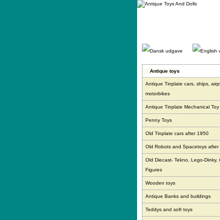
Gå
direkte
til
indhold.
Antique toys
Antique Tinplate cars, ships, air
motorbikes
Antique Tinplate Mechanical Toy
Penny Toys
Old Tinplate cars after 1950
Old Robots and Spacetoys after
Old Diecast- Tekno, Lego-Dinky,
Figures
Wooden toys
Antique Banks and buildings
Teddys and soft toys