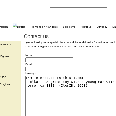
C
Frontpage / New items
Sold items
About us
Currency
Li
Contact us
If you're looking for a special piece, would like additional information, or would 
planes and
to us here:
info@antique-toys.dk
or use the contact form below.
Name:
 Figures
Email:
Message:
 1950
 Gorgi and