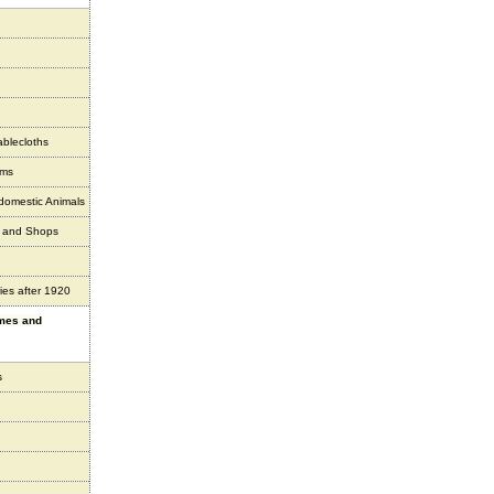
ablecloths
ems
 domestic Animals
s and Shops
ies after 1920
ames and
s