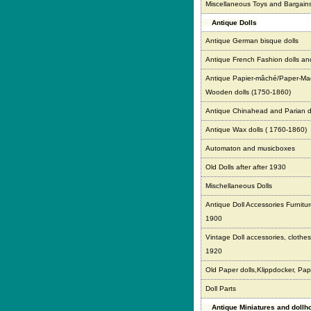
Miscellaneous Toys and Bargain
Antique Dolls
Antique German bisque dolls
Antique French Fashion dolls an
Antique Papier-mâché/Paper-Ma
Wooden dolls (1750-1860)
Antique Chinahead and Parian d
Antique Wax dolls ( 1760-1860)
Automaton and musicboxes
Old Dolls after after 1930
Mischellaneous Dolls
Antique Doll Accessories Furnitur
1900
Vintage Doll accessories, clothes,
1920
Old Paper dolls,Klippdocker, Pap
Doll Parts
Antique Miniatures and doll