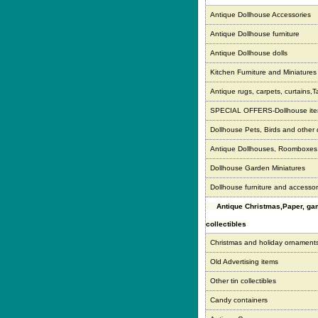
Antique Dollhouse Accessories
Antique Dollhouse furniture
Antique Dollhouse dolls
Kitchen Furniture and Miniatures
Antique rugs, carpets, curtains,T
SPECIAL OFFERS-Dollhouse it
Dollhouse Pets, Birds and other
Antique Dollhouses, Roomboxe
Dollhouse Garden Miniatures
Dollhouse furniture and accessor
Antique Christmas,Paper, g
collectibles
Christmas and holiday ornament
Old Advertising items
Other tin collectibles
Candy containers