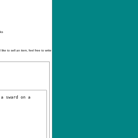
ontact
|
How to buy
|
Your wishlist
nks
like to sell an item, feel free to write