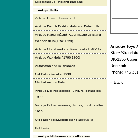
Miscellaneous Toys and Bargains
Antique Dolls
Antique German bisque dolls
Antique French Fashion dolls and Bébé dolls
Antique Papier-mâché/Paper-Mache Dolls and
Wooden dolls (1750-1860)
Antique Toys 
Antique Chinahead and Parian dolls 1840-1870
Store Strandst
Antique Wax dolls ( 1760-1860)
DK-1255 Copen
Denmark
Automaton and musicboxes
Phone: +45 331
Old Dolls after after 1930
« Back
Mischellaneous Dolls
Antique Doll Accessories Furniture, clothes pre
1900
Vintage Doll accessories, clothes, furniture after
1920
Old Paper dolls,Klippdocker, Papirdukker
Doll Parts
Antique Miniatures and dollhouses