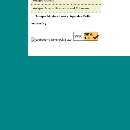
Antique Games
Antique Scraps, Postcards and Ephemera
Antique Miniture books. Agendas Dolls
accessory.
ANTIQUE TOYS & DOLLS · ST. STRANDSTRÆD