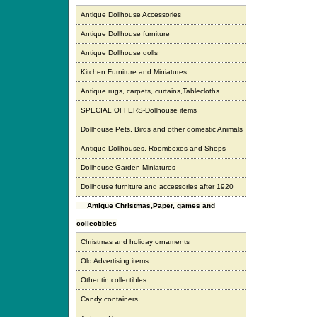
Antique Dollhouse Accessories
Antique Dollhouse furniture
Antique Dollhouse dolls
Kitchen Furniture and Miniatures
Antique rugs, carpets, curtains,Tablecloths
SPECIAL OFFERS-Dollhouse items
Dollhouse Pets, Birds and other domestic Animals
Antique Dollhouses, Roomboxes and Shops
Dollhouse Garden Miniatures
Dollhouse furniture and accessories after 1920
Antique Christmas,Paper, games and
collectibles
Christmas and holiday ornaments
Old Advertising items
Other tin collectibles
Candy containers