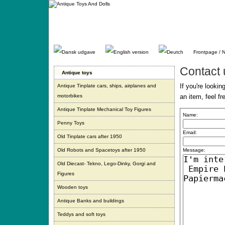
Gå
direkte
til
indhold.
Frontpage / 
Contact 
Antique toys
If you're lookin
Antique Tinplate cars, ships, airplanes and
motorbikes
an item, feel fr
Antique Tinplate Mechanical Toy Figures
Name:
Penny Toys
Email:
Old Tinplate cars after 1950
Old Robots and Spacetoys after 1950
Message:
Old Diecast- Tekno, Lego-Dinky, Gorgi and
Figures
Wooden toys
Antique Banks and buildings
Teddys and soft toys