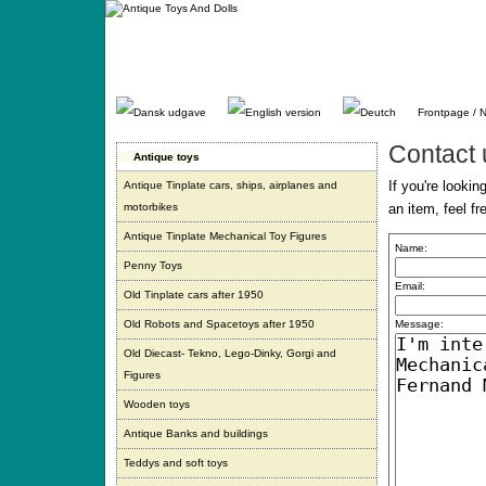
Gå
direkte
til
indhold.
Frontpage / 
Contact 
Antique toys
If you're lookin
Antique Tinplate cars, ships, airplanes and
motorbikes
an item, feel fr
Antique Tinplate Mechanical Toy Figures
Name:
Penny Toys
Email:
Old Tinplate cars after 1950
Old Robots and Spacetoys after 1950
Message:
Old Diecast- Tekno, Lego-Dinky, Gorgi and
Figures
Wooden toys
Antique Banks and buildings
Teddys and soft toys