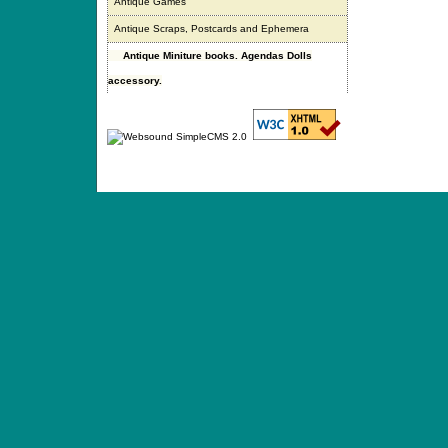
Antique Games
Antique Scraps, Postcards and Ephemera
Antique Miniture books. Agendas Dolls
accessory.
ANTIQUE TOYS & DOLLS · ST. STRANDSTRÆD