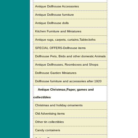
Antique Dollhouse Accessories
Antique Dollhouse furniture
Antique Dollhouse dolls
Kitchen Furniture and Miniatures
Antique rugs, carpets, curtains,Tablecloths
SPECIAL OFFERS-Dollhouse items
Dollhouse Pets, Birds and other domestic Animals
Antique Dollhouses, Roomboxes and Shops
Dollhouse Garden Miniatures
Dollhouse furniture and accessories after 1920
Antique Christmas,Paper, games and
collectibles
Christmas and holiday ornaments
Old Advertising items
Other tin collectibles
Candy containers