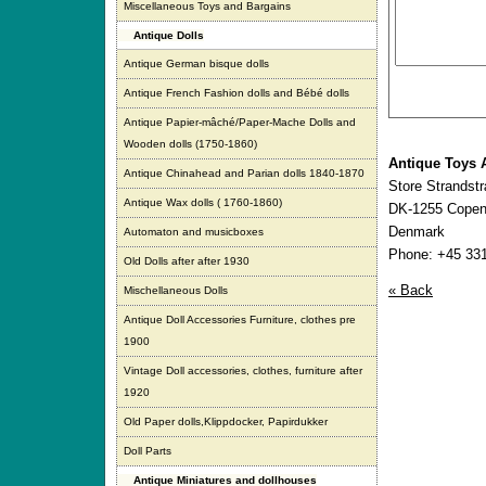
Miscellaneous Toys and Bargains
Antique Dolls
Antique German bisque dolls
Antique French Fashion dolls and Bébé dolls
Antique Papier-mâché/Paper-Mache Dolls and
Wooden dolls (1750-1860)
Antique Toys 
Antique Chinahead and Parian dolls 1840-1870
Store Strandst
Antique Wax dolls ( 1760-1860)
DK-1255 Copen
Denmark
Automaton and musicboxes
Phone: +45 331
Old Dolls after after 1930
« Back
Mischellaneous Dolls
Antique Doll Accessories Furniture, clothes pre
1900
Vintage Doll accessories, clothes, furniture after
1920
Old Paper dolls,Klippdocker, Papirdukker
Doll Parts
Antique Miniatures and dollhouses