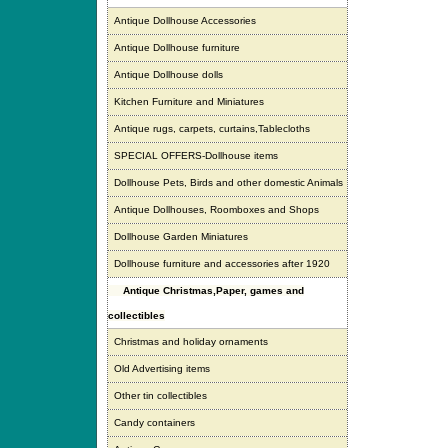
Antique Dollhouse Accessories
Antique Dollhouse furniture
Antique Dollhouse dolls
Kitchen Furniture and Miniatures
Antique rugs, carpets, curtains,Tablecloths
SPECIAL OFFERS-Dollhouse items
Dollhouse Pets, Birds and other domestic Animals
Antique Dollhouses, Roomboxes and Shops
Dollhouse Garden Miniatures
Dollhouse furniture and accessories after 1920
Antique Christmas,Paper, games and
collectibles
Christmas and holiday ornaments
Old Advertising items
Other tin collectibles
Candy containers