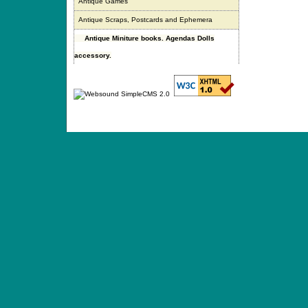
Antique Games
Antique Scraps, Postcards and Ephemera
Antique Miniture books. Agendas Dolls
accessory.
ANTIQUE TOYS & DOLLS · ST. STRANDSTRÆD