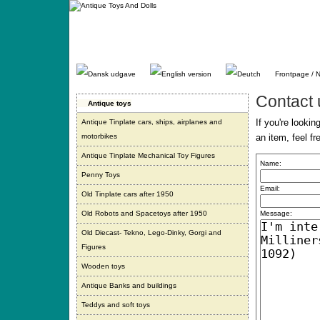
Gå
direkte
til
indhold.
Frontpage / 
Contact 
Antique toys
If you're lookin
Antique Tinplate cars, ships, airplanes and
motorbikes
an item, feel fr
Antique Tinplate Mechanical Toy Figures
Name:
Penny Toys
Email:
Old Tinplate cars after 1950
Old Robots and Spacetoys after 1950
Message:
Old Diecast- Tekno, Lego-Dinky, Gorgi and
Figures
Wooden toys
Antique Banks and buildings
Teddys and soft toys