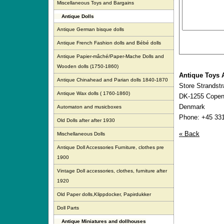
Miscellaneous Toys and Bargains
Antique Dolls
Antique German bisque dolls
Antique French Fashion dolls and Bébé dolls
Antique Papier-mâché/Paper-Mache Dolls and
Wooden dolls (1750-1860)
Antique Toys 
Antique Chinahead and Parian dolls 1840-1870
Store Strandst
Antique Wax dolls ( 1760-1860)
DK-1255 Copen
Denmark
Automaton and musicboxes
Phone: +45 331
Old Dolls after after 1930
« Back
Mischellaneous Dolls
Antique Doll Accessories Furniture, clothes pre
1900
Vintage Doll accessories, clothes, furniture after
1920
Old Paper dolls,Klippdocker, Papirdukker
Doll Parts
Antique Miniatures and dollhouses