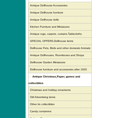
Antique Dollhouse Accessories
Antique Dollhouse furniture
Antique Dollhouse dolls
Kitchen Furniture and Miniatures
Antique rugs, carpets, curtains,Tablecloths
SPECIAL OFFERS-Dollhouse items
Dollhouse Pets, Birds and other domestic Animals
Antique Dollhouses, Roomboxes and Shops
Dollhouse Garden Miniatures
Dollhouse furniture and accessories after 1920
Antique Christmas,Paper, games and
collectibles
Christmas and holiday ornaments
Old Advertising items
Other tin collectibles
Candy containers