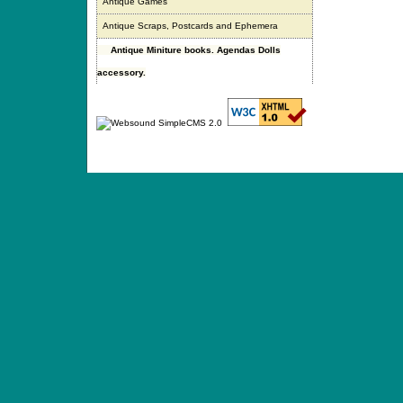
Antique Games
Antique Scraps, Postcards and Ephemera
Antique Miniture books. Agendas Dolls
accessory.
ANTIQUE TOYS & DOLLS · ST. STRANDSTRÆD