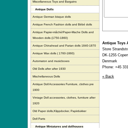
Miscellaneous Toys and Bargains
Antique Dolls
Antique German bisque dolls
Antique French Fashion dolls and Bébé dolls
Antique Papier-mâché/Paper-Mache Dolls and
Wooden dolls (1750-1860)
Antique Toys 
Antique Chinahead and Parian dolls 1840-1870
Store Strandst
Antique Wax dolls ( 1760-1860)
DK-1255 Copen
Denmark
Automaton and musicboxes
Phone: +45 331
Old Dolls after after 1930
« Back
Mischellaneous Dolls
Antique Doll Accessories Furniture, clothes pre
1900
Vintage Doll accessories, clothes, furniture after
1920
Old Paper dolls,Klippdocker, Papirdukker
Doll Parts
Antique Miniatures and dollhouses