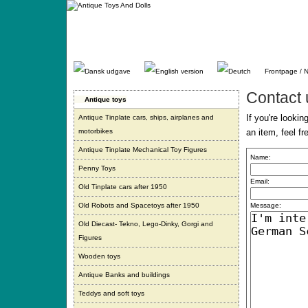
Gå
direkte
til
indhold.
Frontpage / 
Contact 
Antique toys
If you're lookin
Antique Tinplate cars, ships, airplanes and
motorbikes
an item, feel fr
Antique Tinplate Mechanical Toy Figures
Name:
Penny Toys
Email:
Old Tinplate cars after 1950
Old Robots and Spacetoys after 1950
Message:
Old Diecast- Tekno, Lego-Dinky, Gorgi and
Figures
Wooden toys
Antique Banks and buildings
Teddys and soft toys