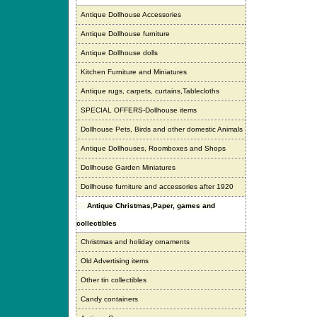
Antique Dollhouse Accessories
Antique Dollhouse furniture
Antique Dollhouse dolls
Kitchen Furniture and Miniatures
Antique rugs, carpets, curtains,Tablecloths
SPECIAL OFFERS-Dollhouse items
Dollhouse Pets, Birds and other domestic Animals
Antique Dollhouses, Roomboxes and Shops
Dollhouse Garden Miniatures
Dollhouse furniture and accessories after 1920
Antique Christmas,Paper, games and
collectibles
Christmas and holiday ornaments
Old Advertising items
Other tin collectibles
Candy containers