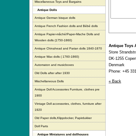
Miscellaneous Toys and Bargains
Antique Dolls
Antique German bisque dolls
Antique French Fashion dolls and Bébé dolls
Antique Papier-mâché/Paper-Mache Dolls and
Wooden dolls (1750-1860)
Antique Toys 
Antique Chinahead and Parian dolls 1840-1870
Store Strandst
Antique Wax dolls ( 1760-1860)
DK-1255 Copen
Denmark
Automaton and musicboxes
Phone: +45 331
Old Dolls after after 1930
« Back
Mischellaneous Dolls
Antique Doll Accessories Furniture, clothes pre
1900
Vintage Doll accessories, clothes, furniture after
1920
Old Paper dolls,Klippdocker, Papirdukker
Doll Parts
Antique Miniatures and dollhouses