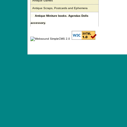
Antique Games
Antique Scraps, Postcards and Ephemera
Antique Miniture books. Agendas Dolls
accessory.
ANTIQUE TOYS & DOLLS · ST. STRANDSTRÆD