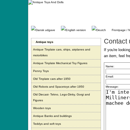
Gå
direkte
til
indhold.
Frontpage / 
Contact 
Antique toys
If you're lookin
Antique Tinplate cars, ships, airplanes and
motorbikes
an item, feel fr
Antique Tinplate Mechanical Toy Figures
Name:
Penny Toys
Email:
Old Tinplate cars after 1950
Old Robots and Spacetoys after 1950
Message:
Old Diecast- Tekno, Lego-Dinky, Gorgi and
Figures
Wooden toys
Antique Banks and buildings
Teddys and soft toys