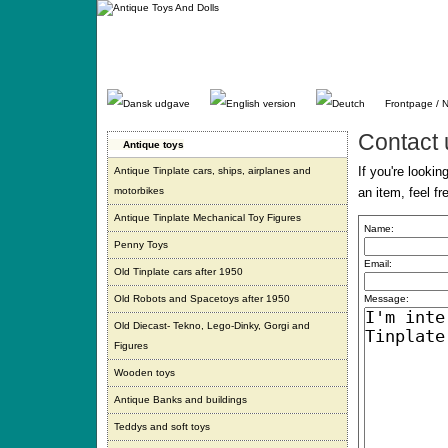
Gå
direkte
til
indhold.
Frontpage / 
Contact 
Antique toys
If you're lookin
Antique Tinplate cars, ships, airplanes and
motorbikes
an item, feel fr
Antique Tinplate Mechanical Toy Figures
Name:
Penny Toys
Email:
Old Tinplate cars after 1950
Old Robots and Spacetoys after 1950
Message:
Old Diecast- Tekno, Lego-Dinky, Gorgi and
Figures
Wooden toys
Antique Banks and buildings
Teddys and soft toys