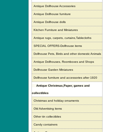
Antique Dollhouse Accessories
Antique Dollhouse furniture
Antique Dollhouse dolls
Kitchen Furniture and Miniatures
Antique rugs, carpets, curtains,Tablecloths
SPECIAL OFFERS-Dollhouse items
Dollhouse Pets, Birds and other domestic Animals
Antique Dollhouses, Roomboxes and Shops
Dollhouse Garden Miniatures
Dollhouse furniture and accessories after 1920
Antique Christmas,Paper, games and
collectibles
Christmas and holiday ornaments
Old Advertising items
Other tin collectibles
Candy containers