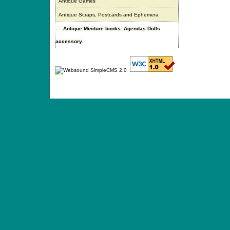
Antique Games
Antique Scraps, Postcards and Ephemera
Antique Miniture books. Agendas Dolls
accessory.
ANTIQUE TOYS & DOLLS · ST. STRANDSTRÆD