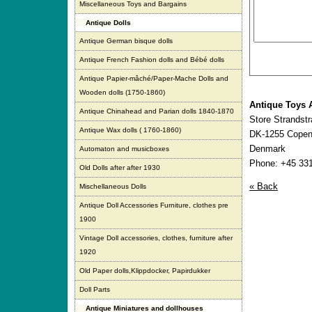
Miscellaneous Toys and Bargains
Antique Dolls
Antique German bisque dolls
Antique French Fashion dolls and Bébé dolls
Antique Papier-mâché/Paper-Mache Dolls and
Wooden dolls (1750-1860)
Antique Toys 
Antique Chinahead and Parian dolls 1840-1870
Store Strandst
Antique Wax dolls ( 1760-1860)
DK-1255 Copen
Denmark
Automaton and musicboxes
Phone: +45 331
Old Dolls after after 1930
« Back
Mischellaneous Dolls
Antique Doll Accessories Furniture, clothes pre
1900
Vintage Doll accessories, clothes, furniture after
1920
Old Paper dolls,Klippdocker, Papirdukker
Doll Parts
Antique Miniatures and dollhouses