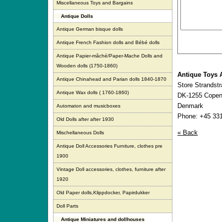
Miscellaneous Toys and Bargains
Antique Dolls
Antique German bisque dolls
Antique French Fashion dolls and Bébé dolls
Antique Papier-mâché/Paper-Mache Dolls and
Wooden dolls (1750-1860)
Antique Toys 
Antique Chinahead and Parian dolls 1840-1870
Store Strandst
Antique Wax dolls ( 1760-1860)
DK-1255 Copen
Denmark
Automaton and musicboxes
Phone: +45 331
Old Dolls after after 1930
« Back
Mischellaneous Dolls
Antique Doll Accessories Furniture, clothes pre
1900
Vintage Doll accessories, clothes, furniture after
1920
Old Paper dolls,Klippdocker, Papirdukker
Doll Parts
Antique Miniatures and dollhouses