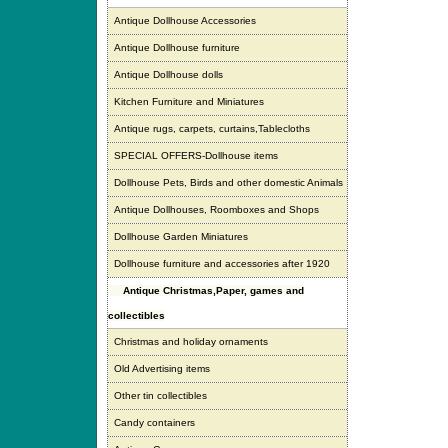
Antique Dollhouse Accessories
Antique Dollhouse furniture
Antique Dollhouse dolls
Kitchen Furniture and Miniatures
Antique rugs, carpets, curtains,Tablecloths
SPECIAL OFFERS-Dollhouse items
Dollhouse Pets, Birds and other domestic Animals
Antique Dollhouses, Roomboxes and Shops
Dollhouse Garden Miniatures
Dollhouse furniture and accessories after 1920
Antique Christmas,Paper, games and
collectibles
Christmas and holiday ornaments
Old Advertising items
Other tin collectibles
Candy containers