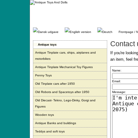
Gå
direkte
til
indhold.
Frontpage / 
Contact 
Antique toys
If you're lookin
Antique Tinplate cars, ships, airplanes and
motorbikes
an item, feel fr
Antique Tinplate Mechanical Toy Figures
Name:
Penny Toys
Email:
Old Tinplate cars after 1950
Old Robots and Spacetoys after 1950
Message:
Old Diecast- Tekno, Lego-Dinky, Gorgi and
Figures
Wooden toys
Antique Banks and buildings
Teddys and soft toys