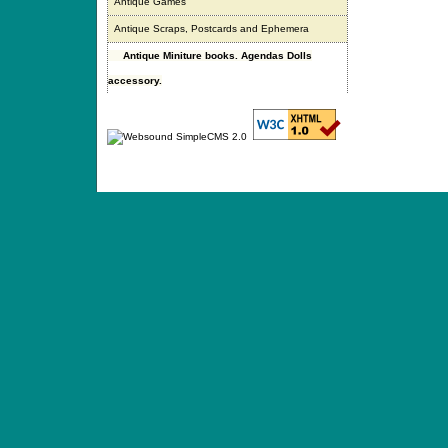
Antique Games
Antique Scraps, Postcards and Ephemera
Antique Miniture books. Agendas Dolls
accessory.
ANTIQUE TOYS & DOLLS · ST. STRANDSTRÆD