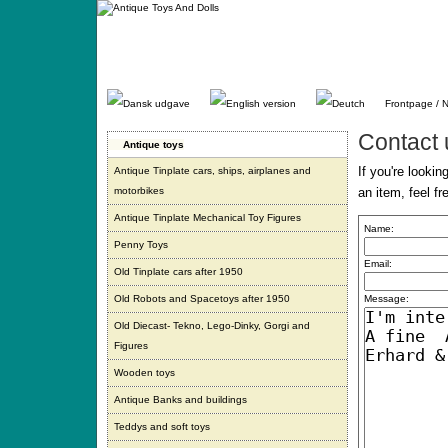
Gå
direkte
til
indhold.
Frontpage / 
Contact 
Antique toys
If you're lookin
Antique Tinplate cars, ships, airplanes and
motorbikes
an item, feel fr
Antique Tinplate Mechanical Toy Figures
Name:
Penny Toys
Email:
Old Tinplate cars after 1950
Old Robots and Spacetoys after 1950
Message:
Old Diecast- Tekno, Lego-Dinky, Gorgi and
Figures
Wooden toys
Antique Banks and buildings
Teddys and soft toys