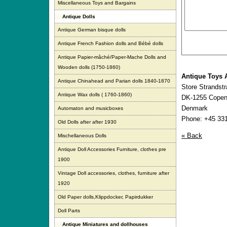
Miscellaneous Toys and Bargains
Antique Dolls
Antique German bisque dolls
Antique French Fashion dolls and Bébé dolls
Antique Papier-mâché/Paper-Mache Dolls and
Wooden dolls (1750-1860)
Antique Toys 
Antique Chinahead and Parian dolls 1840-1870
Store Strandst
Antique Wax dolls ( 1760-1860)
DK-1255 Copen
Denmark
Automaton and musicboxes
Phone: +45 331
Old Dolls after after 1930
« Back
Mischellaneous Dolls
Antique Doll Accessories Furniture, clothes pre
1900
Vintage Doll accessories, clothes, furniture after
1920
Old Paper dolls,Klippdocker, Papirdukker
Doll Parts
Antique Miniatures and dollhouses