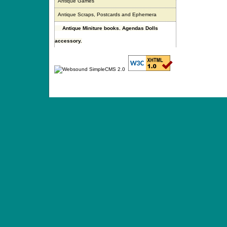
Antique Games
Antique Scraps, Postcards and Ephemera
Antique Miniture books. Agendas Dolls
accessory.
ANTIQUE TOYS & DOLLS · ST. STRANDSTRÆD