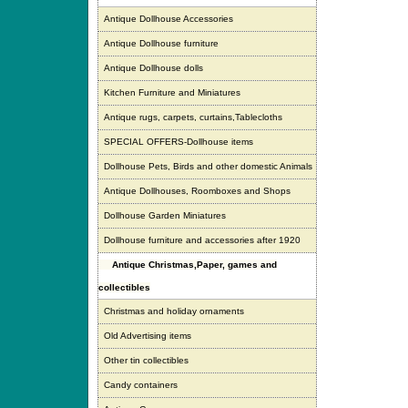
Antique Dollhouse Accessories
Antique Dollhouse furniture
Antique Dollhouse dolls
Kitchen Furniture and Miniatures
Antique rugs, carpets, curtains,Tablecloths
SPECIAL OFFERS-Dollhouse items
Dollhouse Pets, Birds and other domestic Animals
Antique Dollhouses, Roomboxes and Shops
Dollhouse Garden Miniatures
Dollhouse furniture and accessories after 1920
Antique Christmas,Paper, games and
collectibles
Christmas and holiday ornaments
Old Advertising items
Other tin collectibles
Candy containers