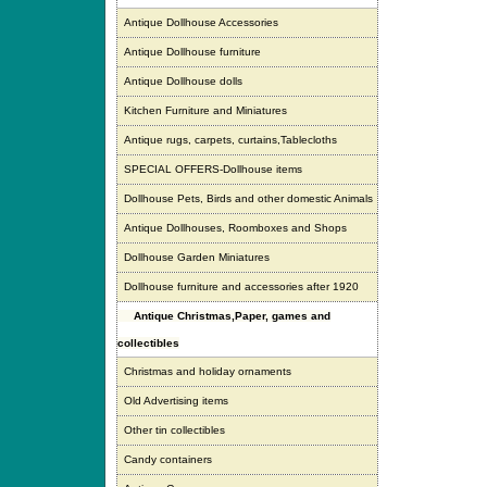
Antique Dollhouse Accessories
Antique Dollhouse furniture
Antique Dollhouse dolls
Kitchen Furniture and Miniatures
Antique rugs, carpets, curtains,Tablecloths
SPECIAL OFFERS-Dollhouse items
Dollhouse Pets, Birds and other domestic Animals
Antique Dollhouses, Roomboxes and Shops
Dollhouse Garden Miniatures
Dollhouse furniture and accessories after 1920
Antique Christmas,Paper, games and
collectibles
Christmas and holiday ornaments
Old Advertising items
Other tin collectibles
Candy containers