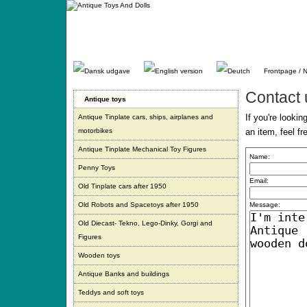
Gå
direkte
til
indhold.
Frontpage / 
Contact 
Antique toys
If you're lookin
Antique Tinplate cars, ships, airplanes and
motorbikes
an item, feel fr
Antique Tinplate Mechanical Toy Figures
Name:
Penny Toys
Email:
Old Tinplate cars after 1950
Old Robots and Spacetoys after 1950
Message:
Old Diecast- Tekno, Lego-Dinky, Gorgi and
Figures
Wooden toys
Antique Banks and buildings
Teddys and soft toys