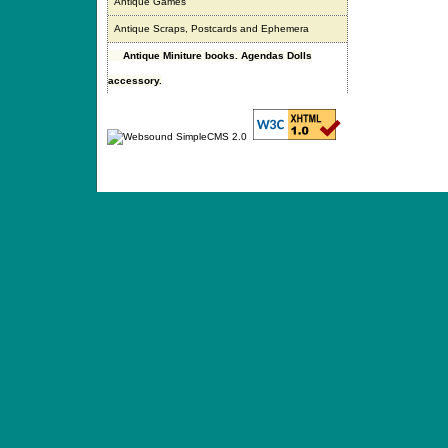
Antique Games
Antique Scraps, Postcards and Ephemera
Antique Miniture books. Agendas Dolls
accessory.
ANTIQUE TOYS & DOLLS · ST. STRANDSTRÆD