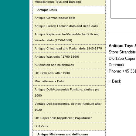
Miscellaneous Toys and Bargains
Antique Dolls
Antique German bisque dolls
Antique French Fashion dolls and Bébé dolls
Antique Papier-mâché/Paper-Mache Dolls and
Wooden dolls (1750-1860)
Antique Toys 
Antique Chinahead and Parian dolls 1840-1870
Store Strandst
Antique Wax dolls ( 1760-1860)
DK-1255 Copen
Denmark
Automaton and musicboxes
Phone: +45 331
Old Dolls after after 1930
« Back
Mischellaneous Dolls
Antique Doll Accessories Furniture, clothes pre
1900
Vintage Doll accessories, clothes, furniture after
1920
Old Paper dolls,Klippdocker, Papirdukker
Doll Parts
Antique Miniatures and dollhouses