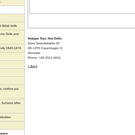
s
d Bébé dolls
che Dolls and
Antique Toys And Dolls
Store Strandstræde 20
olls 1840-1870
DK-1255 Copenhagen K.
Denmark
Phone: +45 3312 6632.
« Back
e, clothes pre
 furniture after
irdukker
houses