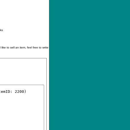
ontact
|
How to buy
|
Your wishlist
nks
like to sell an item, feel free to write