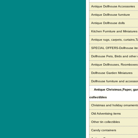
Antique Dollhouse Accessories
Antique Dollhouse furniture
Antique Dollhouse dolls
Kitchen Furniture and Miniatures
Antique rugs, carpets, curtains,T
SPECIAL OFFERS-Dollhouse it
Dollhouse Pets, Birds and other
Antique Dollhouses, Roomboxe
Dollhouse Garden Miniatures
Dollhouse furniture and accessor
Antique Christmas,Paper, g
collectibles
Christmas and holiday ornament
Old Advertising items
Other tin collectibles
Candy containers