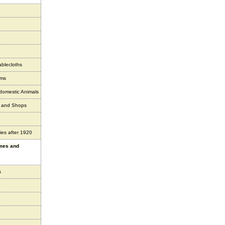
ablecloths
ems
 domestic Animals
s and Shops
ies after 1920
ames and
s