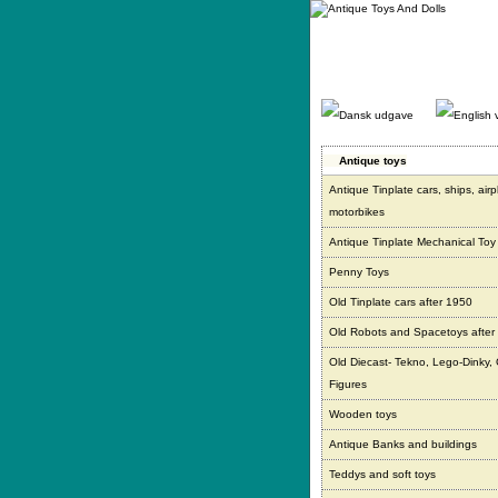
Gå
direkte
til
indhold.
Antique toys
Antique Tinplate cars, ships, air
motorbikes
Antique Tinplate Mechanical Toy
Penny Toys
Old Tinplate cars after 1950
Old Robots and Spacetoys after
Old Diecast- Tekno, Lego-Dinky,
Figures
Wooden toys
Antique Banks and buildings
Teddys and soft toys