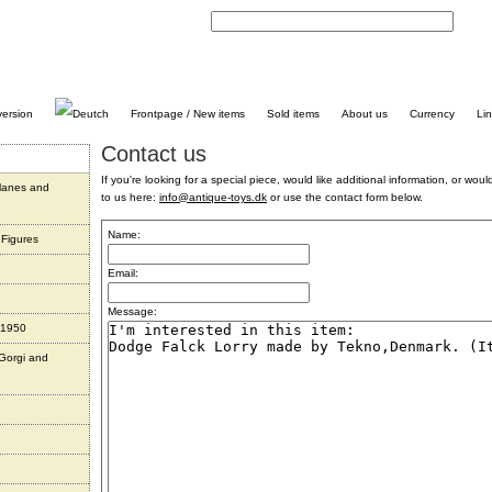
C
Frontpage / New items
Sold items
About us
Currency
Li
Contact us
If you're looking for a special piece, would like additional information, or would 
planes and
to us here:
info@antique-toys.dk
or use the contact form below.
Name:
 Figures
Email:
Message:
 1950
 Gorgi and