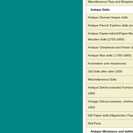
Miscellaneous Toys and Bargain
Antique Dolls
Antique German bisque dolls
Antique French Fashion dolls an
Antique Papier-mâché/Paper-Ma
Wooden dolls (1750-1860)
Antique Chinahead and Parian d
Antique Wax dolls ( 1760-1860)
Automaton and musicboxes
Old Dolls after after 1930
Mischellaneous Dolls
Antique Doll Accessories Furnitur
1900
Vintage Doll accessories, clothes,
1920
Old Paper dolls,Klippdocker, Pap
Doll Parts
Antique Miniatures and doll