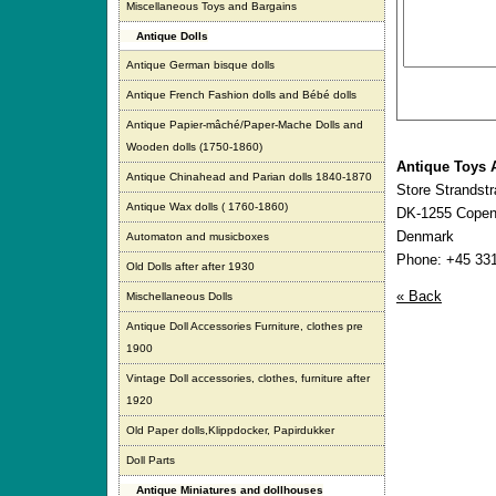
Miscellaneous Toys and Bargains
Antique Dolls
Antique German bisque dolls
Antique French Fashion dolls and Bébé dolls
Antique Papier-mâché/Paper-Mache Dolls and
Wooden dolls (1750-1860)
Antique Toys 
Antique Chinahead and Parian dolls 1840-1870
Store Strandst
Antique Wax dolls ( 1760-1860)
DK-1255 Copen
Denmark
Automaton and musicboxes
Phone: +45 331
Old Dolls after after 1930
« Back
Mischellaneous Dolls
Antique Doll Accessories Furniture, clothes pre
1900
Vintage Doll accessories, clothes, furniture after
1920
Old Paper dolls,Klippdocker, Papirdukker
Doll Parts
Antique Miniatures and dollhouses