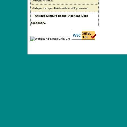
Antique Games
Antique Scraps, Postcards and Ephemera
Antique Miniture books. Agendas Dolls
accessory.
ANTIQUE TOYS & DOLLS · ST. STRANDSTRÆD