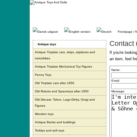
Gå
direkte
til
indhold.
Frontpage / 
Contact 
Antique toys
If you're lookin
Antique Tinplate cars, ships, airplanes and
motorbikes
an item, feel fr
Antique Tinplate Mechanical Toy Figures
Name:
Penny Toys
Email:
Old Tinplate cars after 1950
Old Robots and Spacetoys after 1950
Message:
Old Diecast- Tekno, Lego-Dinky, Gorgi and
Figures
Wooden toys
Antique Banks and buildings
Teddys and soft toys