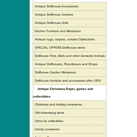
Antique Dollhouse Accessories
Antique Dollhouse furniture
Antique Dollhouse dolls
Kitchen Furniture and Miniatures
Antique rugs, carpets, curtains,Tablecloths
SPECIAL OFFERS-Dollhouse items
Dollhouse Pets, Birds and other domestic Animals
Antique Dollhouses, Roomboxes and Shops
Dollhouse Garden Miniatures
Dollhouse furniture and accessories after 1920
Antique Christmas,Paper, games and
collectibles
Christmas and holiday ornaments
Old Advertising items
Other tin collectibles
Candy containers