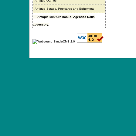
Antique Games
Antique Scraps, Postcards and Ephemera
Antique Miniture books. Agendas Dolls
accessory.
ANTIQUE TOYS & DOLLS · ST. STRANDSTRÆD