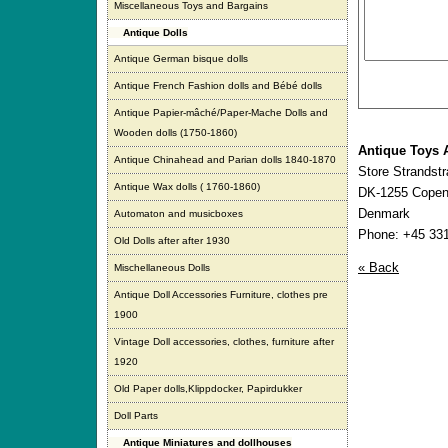
Miscellaneous Toys and Bargains
Antique Dolls
Antique German bisque dolls
Antique French Fashion dolls and Bébé dolls
Antique Papier-mâché/Paper-Mache Dolls and
Wooden dolls (1750-1860)
Antique Toys 
Antique Chinahead and Parian dolls 1840-1870
Store Strandst
Antique Wax dolls ( 1760-1860)
DK-1255 Copen
Denmark
Automaton and musicboxes
Phone: +45 331
Old Dolls after after 1930
« Back
Mischellaneous Dolls
Antique Doll Accessories Furniture, clothes pre
1900
Vintage Doll accessories, clothes, furniture after
1920
Old Paper dolls,Klippdocker, Papirdukker
Doll Parts
Antique Miniatures and dollhouses