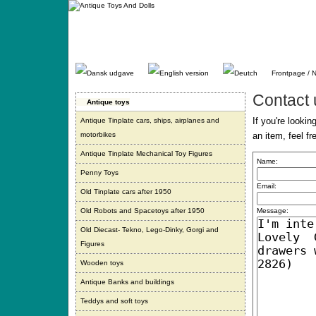
Gå
direkte
til
indhold.
Frontpage / 
Contact 
Antique toys
If you're lookin
Antique Tinplate cars, ships, airplanes and
motorbikes
an item, feel fr
Antique Tinplate Mechanical Toy Figures
Name:
Penny Toys
Email:
Old Tinplate cars after 1950
Old Robots and Spacetoys after 1950
Message:
Old Diecast- Tekno, Lego-Dinky, Gorgi and
Figures
Wooden toys
Antique Banks and buildings
Teddys and soft toys