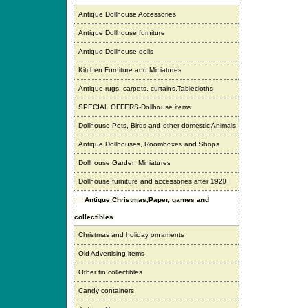
Antique Dollhouse Accessories
Antique Dollhouse furniture
Antique Dollhouse dolls
Kitchen Furniture and Miniatures
Antique rugs, carpets, curtains,Tablecloths
SPECIAL OFFERS-Dollhouse items
Dollhouse Pets, Birds and other domestic Animals
Antique Dollhouses, Roomboxes and Shops
Dollhouse Garden Miniatures
Dollhouse furniture and accessories after 1920
Antique Christmas,Paper, games and
collectibles
Christmas and holiday ornaments
Old Advertising items
Other tin collectibles
Candy containers