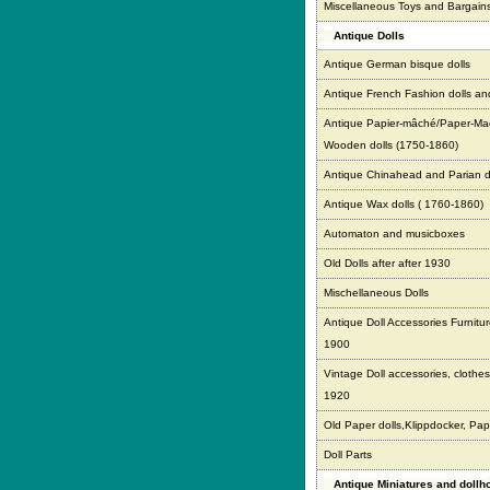
Miscellaneous Toys and Bargain
Antique Dolls
Antique German bisque dolls
Antique French Fashion dolls an
Antique Papier-mâché/Paper-Ma
Wooden dolls (1750-1860)
Antique Chinahead and Parian d
Antique Wax dolls ( 1760-1860)
Automaton and musicboxes
Old Dolls after after 1930
Mischellaneous Dolls
Antique Doll Accessories Furnitur
1900
Vintage Doll accessories, clothes,
1920
Old Paper dolls,Klippdocker, Pap
Doll Parts
Antique Miniatures and doll