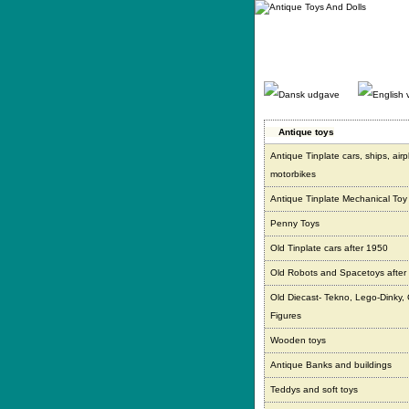
Gå
direkte
til
indhold.
Antique toys
Antique Tinplate cars, ships, air
motorbikes
Antique Tinplate Mechanical Toy
Penny Toys
Old Tinplate cars after 1950
Old Robots and Spacetoys after
Old Diecast- Tekno, Lego-Dinky,
Figures
Wooden toys
Antique Banks and buildings
Teddys and soft toys