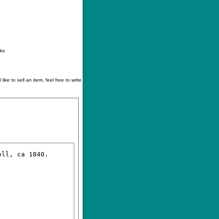
ontact
|
How to buy
|
Your wishlist
nks
like to sell an item, feel free to write