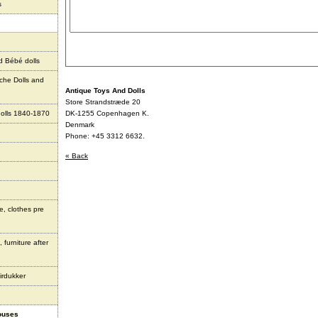
s
d Bébé dolls
che Dolls and
Antique Toys And Dolls
Store Strandstræde 20
olls 1840-1870
DK-1255 Copenhagen K.
Denmark
Phone: +45 3312 6632.
« Back
e, clothes pre
 furniture after
irdukker
houses