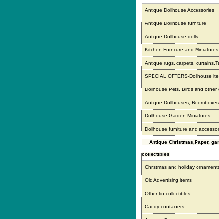
Antique Dollhouse Accessories
Antique Dollhouse furniture
Antique Dollhouse dolls
Kitchen Furniture and Miniatures
Antique rugs, carpets, curtains,T
SPECIAL OFFERS-Dollhouse it
Dollhouse Pets, Birds and other
Antique Dollhouses, Roomboxe
Dollhouse Garden Miniatures
Dollhouse furniture and accessor
Antique Christmas,Paper, g
collectibles
Christmas and holiday ornament
Old Advertising items
Other tin collectibles
Candy containers