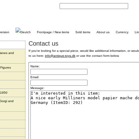
C
Frontpage / New items
Sold items
About us
Currency
Li
Contact us
If you're looking for a special piece, would like additional information, or would 
planes and
to us here:
info@antique-toys.dk
or use the contact form below.
Name:
 Figures
Email:
Message:
 1950
 Gorgi and