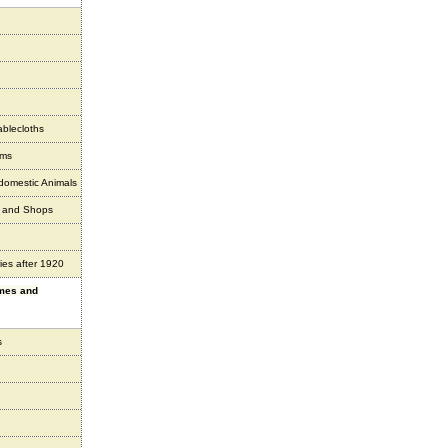
ablecloths
ems
 domestic Animals
s and Shops
ies after 1920
ames and
s