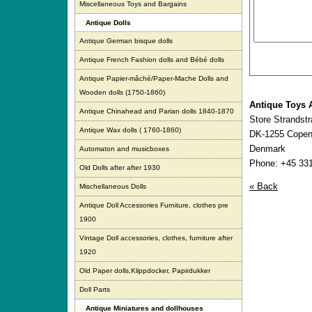
Miscellaneous Toys and Bargains
Antique Dolls
Antique German bisque dolls
Antique French Fashion dolls and Bébé dolls
Antique Papier-mâché/Paper-Mache Dolls and
Wooden dolls (1750-1860)
Antique Toys 
Antique Chinahead and Parian dolls 1840-1870
Store Strandst
Antique Wax dolls ( 1760-1860)
DK-1255 Copen
Denmark
Automaton and musicboxes
Phone: +45 331
Old Dolls after after 1930
« Back
Mischellaneous Dolls
Antique Doll Accessories Furniture, clothes pre
1900
Vintage Doll accessories, clothes, furniture after
1920
Old Paper dolls,Klippdocker, Papirdukker
Doll Parts
Antique Miniatures and dollhouses