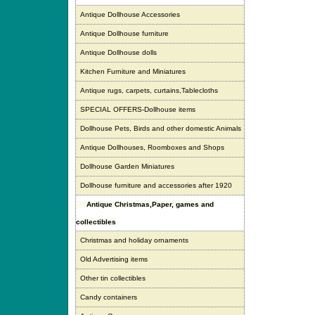
Antique Dollhouse Accessories
Antique Dollhouse furniture
Antique Dollhouse dolls
Kitchen Furniture and Miniatures
Antique rugs, carpets, curtains,Tablecloths
SPECIAL OFFERS-Dollhouse items
Dollhouse Pets, Birds and other domestic Animals
Antique Dollhouses, Roomboxes and Shops
Dollhouse Garden Miniatures
Dollhouse furniture and accessories after 1920
Antique Christmas,Paper, games and
collectibles
Christmas and holiday ornaments
Old Advertising items
Other tin collectibles
Candy containers