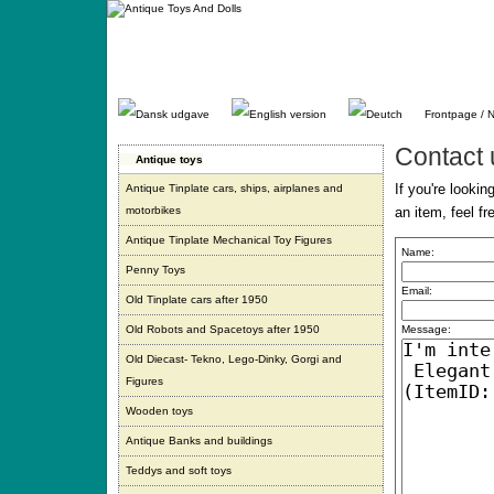
Gå
direkte
til
indhold.
Frontpage / 
Contact 
Antique toys
If you're lookin
Antique Tinplate cars, ships, airplanes and
motorbikes
an item, feel fr
Antique Tinplate Mechanical Toy Figures
Name:
Penny Toys
Email:
Old Tinplate cars after 1950
Old Robots and Spacetoys after 1950
Message:
Old Diecast- Tekno, Lego-Dinky, Gorgi and
Figures
Wooden toys
Antique Banks and buildings
Teddys and soft toys