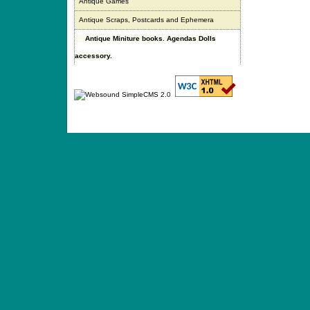
Antique Games
Antique Scraps, Postcards and Ephemera
Antique Miniture books. Agendas Dolls
accessory.
ANTIQUE TOYS & DOLLS · ST. STRANDSTRÆD