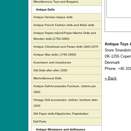
Miscellaneous Toys and Bargains
Antique Dolls
Antique German bisque dolls
Antique French Fashion dolls and Bébé dolls
Antique Papier-mâché/Paper-Mache Dolls and
Wooden dolls (1750-1860)
Antique Toys 
Antique Chinahead and Parian dolls 1840-1870
Store Strandst
Antique Wax dolls ( 1760-1860)
DK-1255 Copen
Denmark
Automaton and musicboxes
Phone: +45 331
Old Dolls after after 1930
« Back
Mischellaneous Dolls
Antique Doll Accessories Furniture, clothes pre
1900
Vintage Doll accessories, clothes, furniture after
1920
Old Paper dolls,Klippdocker, Papirdukker
Doll Parts
Antique Miniatures and dollhouses