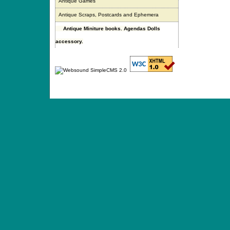
Antique Games
Antique Scraps, Postcards and Ephemera
Antique Miniture books. Agendas Dolls
accessory.
ANTIQUE TOYS & DOLLS · ST. STRANDSTRÆD