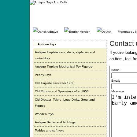
Gå
direkte
til
indhold.
Frontpage / 
Contact 
Antique toys
If you're lookin
Antique Tinplate cars, ships, airplanes and
motorbikes
an item, feel fr
Antique Tinplate Mechanical Toy Figures
Name:
Penny Toys
Email:
Old Tinplate cars after 1950
Old Robots and Spacetoys after 1950
Message:
Old Diecast- Tekno, Lego-Dinky, Gorgi and
Figures
Wooden toys
Antique Banks and buildings
Teddys and soft toys