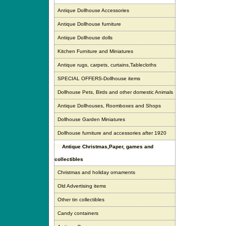
Antique Dollhouse Accessories
Antique Dollhouse furniture
Antique Dollhouse dolls
Kitchen Furniture and Miniatures
Antique rugs, carpets, curtains,Tablecloths
SPECIAL OFFERS-Dollhouse items
Dollhouse Pets, Birds and other domestic Animals
Antique Dollhouses, Roomboxes and Shops
Dollhouse Garden Miniatures
Dollhouse furniture and accessories after 1920
Antique Christmas,Paper, games and
collectibles
Christmas and holiday ornaments
Old Advertising items
Other tin collectibles
Candy containers