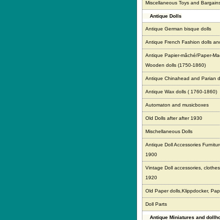
Miscellaneous Toys and Bargain
Antique Dolls
Antique German bisque dolls
Antique French Fashion dolls an
Antique Papier-mâché/Paper-Ma
Wooden dolls (1750-1860)
Antique Chinahead and Parian d
Antique Wax dolls ( 1760-1860)
Automaton and musicboxes
Old Dolls after after 1930
Mischellaneous Dolls
Antique Doll Accessories Furnitur
1900
Vintage Doll accessories, clothes,
1920
Old Paper dolls,Klippdocker, Pap
Doll Parts
Antique Miniatures and doll