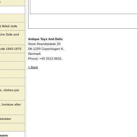
s
d Bébé dolls
che Dolls and
Antique Toys And Dolls
Store Strandstræde 20
olls 1840-1870
DK-1255 Copenhagen K.
Denmark
Phone: +45 3312 6632.
« Back
e, clothes pre
 furniture after
irdukker
houses