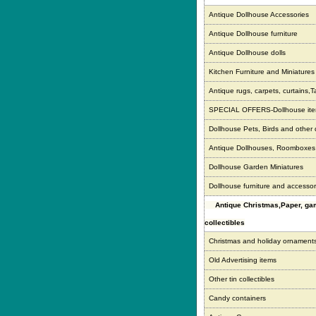
Antique Dollhouse Accessories
Antique Dollhouse furniture
Antique Dollhouse dolls
Kitchen Furniture and Miniatures
Antique rugs, carpets, curtains,T
SPECIAL OFFERS-Dollhouse it
Dollhouse Pets, Birds and other
Antique Dollhouses, Roomboxe
Dollhouse Garden Miniatures
Dollhouse furniture and accessor
Antique Christmas,Paper, g
collectibles
Christmas and holiday ornament
Old Advertising items
Other tin collectibles
Candy containers