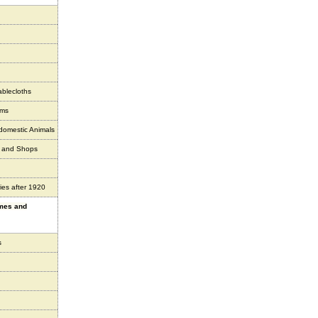
ablecloths
ems
 domestic Animals
s and Shops
ies after 1920
ames and
s