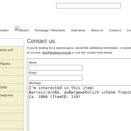
C
Frontpage / New items
Sold items
About us
Currency
Li
Contact us
If you're looking for a special piece, would like additional information, or would 
planes and
to us here:
info@antique-toys.dk
or use the contact form below.
Name:
 Figures
Email:
Message:
 1950
 Gorgi and