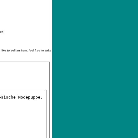
ontact
|
How to buy
|
Your wishlist
nks
like to sell an item, feel free to write