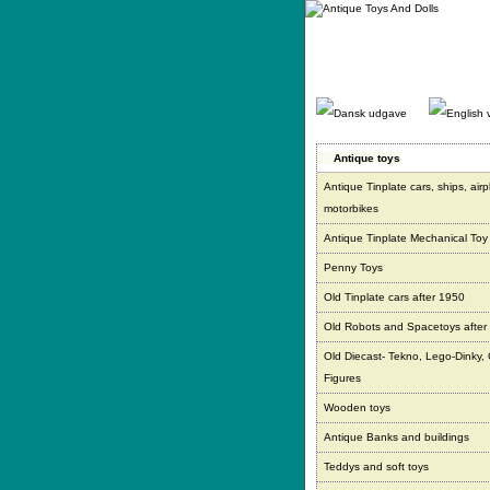
Gå
direkte
til
indhold.
Antique toys
Antique Tinplate cars, ships, air
motorbikes
Antique Tinplate Mechanical Toy
Penny Toys
Old Tinplate cars after 1950
Old Robots and Spacetoys after
Old Diecast- Tekno, Lego-Dinky,
Figures
Wooden toys
Antique Banks and buildings
Teddys and soft toys