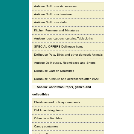
Antique Dollhouse Accessories
Antique Dollhouse furniture
Antique Dollhouse dolls
Kitchen Furniture and Miniatures
Antique rugs, carpets, curtains,Tablecloths
SPECIAL OFFERS-Dollhouse items
Dollhouse Pets, Birds and other domestic Animals
Antique Dollhouses, Roomboxes and Shops
Dollhouse Garden Miniatures
Dollhouse furniture and accessories after 1920
Antique Christmas,Paper, games and
collectibles
Christmas and holiday ornaments
Old Advertising items
Other tin collectibles
Candy containers