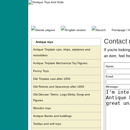
Gå
direkte
til
indhold.
Frontpage / 
Contact 
Antique toys
If you're lookin
Antique Tinplate cars, ships, airplanes and
motorbikes
an item, feel fr
Antique Tinplate Mechanical Toy Figures
Name:
Penny Toys
Email:
Old Tinplate cars after 1950
Old Robots and Spacetoys after 1950
Message:
Old Diecast- Tekno, Lego-Dinky, Gorgi and
Figures
Wooden toys
Antique Banks and buildings
Teddys and soft toys