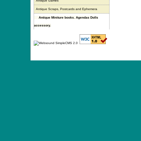
Antique Games
Antique Scraps, Postcards and Ephemera
Antique Miniture books. Agendas Dolls
accessory.
ANTIQUE TOYS & DOLLS · ST. STRANDSTRÆD