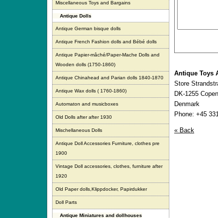
Miscellaneous Toys and Bargains
Antique Dolls
Antique German bisque dolls
Antique French Fashion dolls and Bébé dolls
Antique Papier-mâché/Paper-Mache Dolls and
Wooden dolls (1750-1860)
Antique Toys 
Antique Chinahead and Parian dolls 1840-1870
Store Strandst
Antique Wax dolls ( 1760-1860)
DK-1255 Copen
Denmark
Automaton and musicboxes
Phone: +45 331
Old Dolls after after 1930
« Back
Mischellaneous Dolls
Antique Doll Accessories Furniture, clothes pre
1900
Vintage Doll accessories, clothes, furniture after
1920
Old Paper dolls,Klippdocker, Papirdukker
Doll Parts
Antique Miniatures and dollhouses