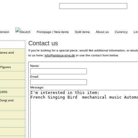
C
Frontpage / New items
Sold items
About us
Currency
Li
Contact us
If you're looking for a special piece, would like additional information, or would 
planes and
to us here:
info@antique-toys.dk
or use the contact form below.
Name:
 Figures
Email:
Message:
 1950
 Gorgi and