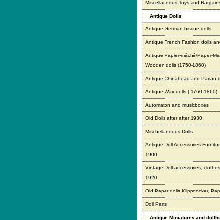
Miscellaneous Toys and Bargain
Antique Dolls
Antique German bisque dolls
Antique French Fashion dolls an
Antique Papier-mâché/Paper-Ma
Wooden dolls (1750-1860)
Antique Chinahead and Parian d
Antique Wax dolls ( 1760-1860)
Automaton and musicboxes
Old Dolls after after 1930
Mischellaneous Dolls
Antique Doll Accessories Furnitur
1900
Vintage Doll accessories, clothes,
1920
Old Paper dolls,Klippdocker, Pap
Doll Parts
Antique Miniatures and doll