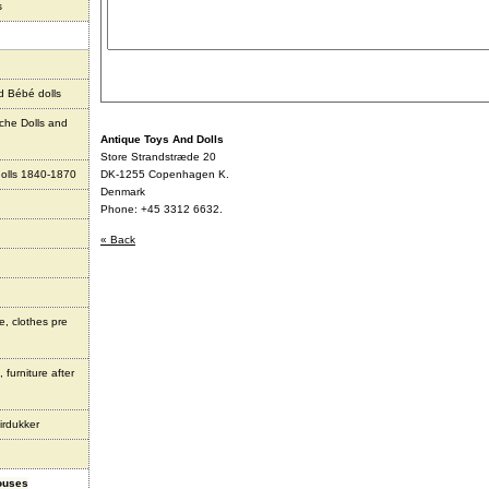
s
d Bébé dolls
che Dolls and
Antique Toys And Dolls
Store Strandstræde 20
olls 1840-1870
DK-1255 Copenhagen K.
Denmark
Phone: +45 3312 6632.
« Back
e, clothes pre
 furniture after
irdukker
houses