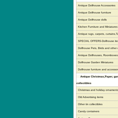
Antique Dollhouse Accessories
Antique Dollhouse furniture
Antique Dollhouse dolls
Kitchen Furniture and Miniatures
Antique rugs, carpets, curtains,T
SPECIAL OFFERS-Dollhouse it
Dollhouse Pets, Birds and other
Antique Dollhouses, Roomboxe
Dollhouse Garden Miniatures
Dollhouse furniture and accessor
Antique Christmas,Paper, g
collectibles
Christmas and holiday ornament
Old Advertising items
Other tin collectibles
Candy containers