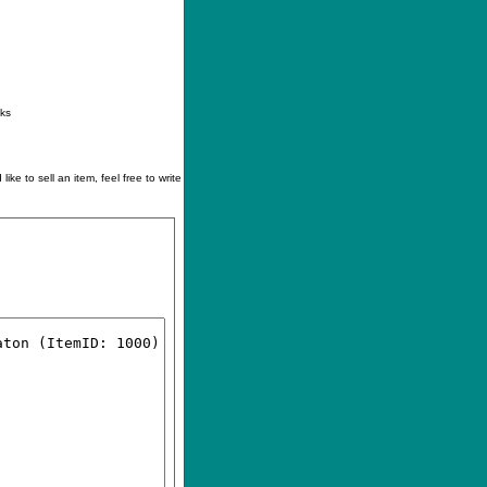
ontact
|
How to buy
|
Your wishlist
nks
like to sell an item, feel free to write