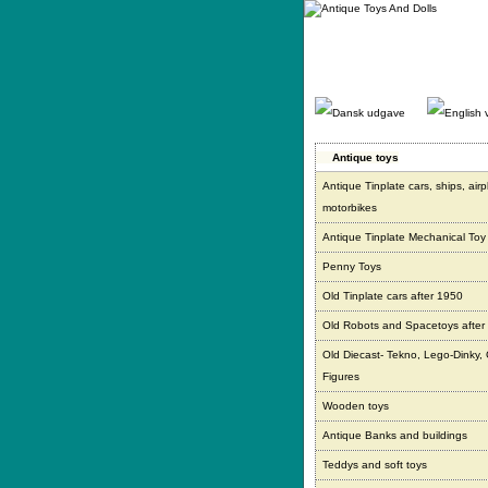
Gå
direkte
til
indhold.
Antique toys
Antique Tinplate cars, ships, air
motorbikes
Antique Tinplate Mechanical Toy
Penny Toys
Old Tinplate cars after 1950
Old Robots and Spacetoys after
Old Diecast- Tekno, Lego-Dinky,
Figures
Wooden toys
Antique Banks and buildings
Teddys and soft toys