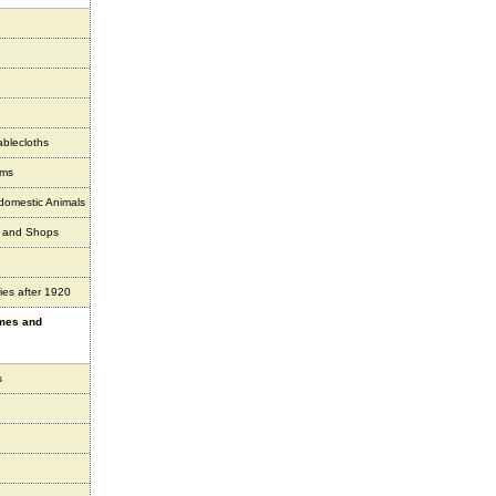
ablecloths
ems
 domestic Animals
s and Shops
ies after 1920
ames and
s