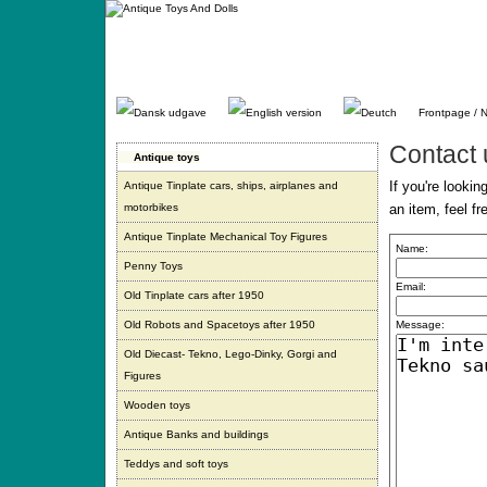
Gå
direkte
til
indhold.
Frontpage / 
Contact 
Antique toys
If you're lookin
Antique Tinplate cars, ships, airplanes and
motorbikes
an item, feel fr
Antique Tinplate Mechanical Toy Figures
Name:
Penny Toys
Email:
Old Tinplate cars after 1950
Old Robots and Spacetoys after 1950
Message:
Old Diecast- Tekno, Lego-Dinky, Gorgi and
Figures
Wooden toys
Antique Banks and buildings
Teddys and soft toys