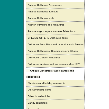
Antique Dollhouse Accessories
Antique Dollhouse furniture
Antique Dollhouse dolls
Kitchen Furniture and Miniatures
Antique rugs, carpets, curtains,Tablecloths
SPECIAL OFFERS-Dollhouse items
Dollhouse Pets, Birds and other domestic Animals
Antique Dollhouses, Roomboxes and Shops
Dollhouse Garden Miniatures
Dollhouse furniture and accessories after 1920
Antique Christmas,Paper, games and
collectibles
Christmas and holiday ornaments
Old Advertising items
Other tin collectibles
Candy containers