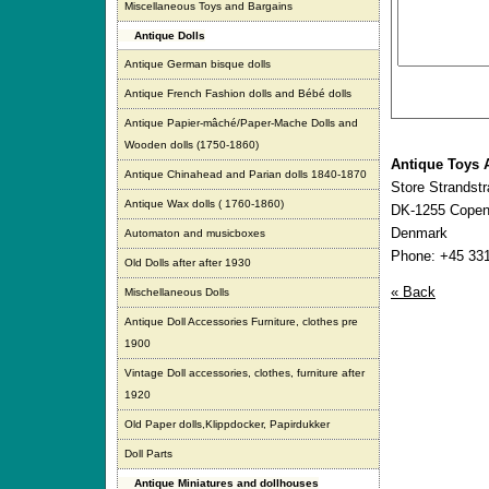
Miscellaneous Toys and Bargains
Antique Dolls
Antique German bisque dolls
Antique French Fashion dolls and Bébé dolls
Antique Papier-mâché/Paper-Mache Dolls and
Wooden dolls (1750-1860)
Antique Toys 
Antique Chinahead and Parian dolls 1840-1870
Store Strandst
Antique Wax dolls ( 1760-1860)
DK-1255 Copen
Denmark
Automaton and musicboxes
Phone: +45 331
Old Dolls after after 1930
« Back
Mischellaneous Dolls
Antique Doll Accessories Furniture, clothes pre
1900
Vintage Doll accessories, clothes, furniture after
1920
Old Paper dolls,Klippdocker, Papirdukker
Doll Parts
Antique Miniatures and dollhouses