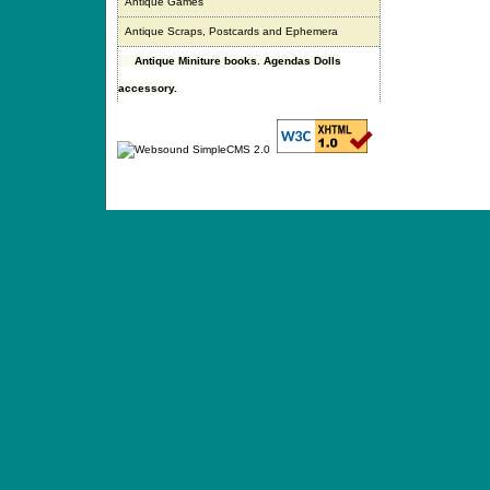
Antique Games
Antique Scraps, Postcards and Ephemera
Antique Miniture books. Agendas Dolls
accessory.
ANTIQUE TOYS & DOLLS · ST. STRANDSTRÆD