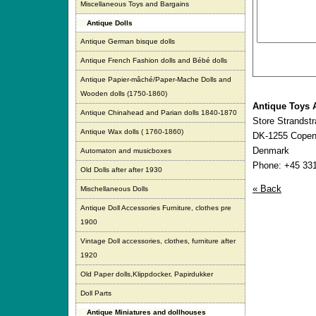
Miscellaneous Toys and Bargains
Antique Dolls
Antique German bisque dolls
Antique French Fashion dolls and Bébé dolls
Antique Papier-mâché/Paper-Mache Dolls and
Wooden dolls (1750-1860)
Antique Toys 
Antique Chinahead and Parian dolls 1840-1870
Store Strandst
Antique Wax dolls ( 1760-1860)
DK-1255 Copen
Denmark
Automaton and musicboxes
Phone: +45 331
Old Dolls after after 1930
« Back
Mischellaneous Dolls
Antique Doll Accessories Furniture, clothes pre
1900
Vintage Doll accessories, clothes, furniture after
1920
Old Paper dolls,Klippdocker, Papirdukker
Doll Parts
Antique Miniatures and dollhouses