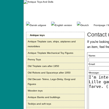
Gå
direkte
til
indhold.
Frontpage / 
Contact 
Antique toys
If you're lookin
Antique Tinplate cars, ships, airplanes and
motorbikes
an item, feel fr
Antique Tinplate Mechanical Toy Figures
Name:
Penny Toys
Email:
Old Tinplate cars after 1950
Old Robots and Spacetoys after 1950
Message:
Old Diecast- Tekno, Lego-Dinky, Gorgi and
Figures
Wooden toys
Antique Banks and buildings
Teddys and soft toys