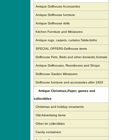
Antique Dollhouse Accessories
Antique Dollhouse furniture
Antique Dollhouse dolls
Kitchen Furniture and Miniatures
Antique rugs, carpets, curtains,Tablecloths
SPECIAL OFFERS-Dollhouse items
Dollhouse Pets, Birds and other domestic Animals
Antique Dollhouses, Roomboxes and Shops
Dollhouse Garden Miniatures
Dollhouse furniture and accessories after 1920
Antique Christmas,Paper, games and
collectibles
Christmas and holiday ornaments
Old Advertising items
Other tin collectibles
Candy containers