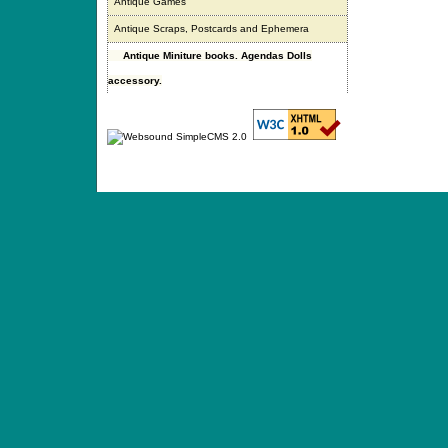
Antique Games
Antique Scraps, Postcards and Ephemera
Antique Miniture books. Agendas Dolls
accessory.
ANTIQUE TOYS & DOLLS · ST. STRANDSTRÆD