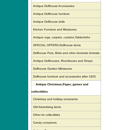
Antique Dollhouse Accessories
Antique Dollhouse furniture
Antique Dollhouse dolls
Kitchen Furniture and Miniatures
Antique rugs, carpets, curtains,Tablecloths
SPECIAL OFFERS-Dollhouse items
Dollhouse Pets, Birds and other domestic Animals
Antique Dollhouses, Roomboxes and Shops
Dollhouse Garden Miniatures
Dollhouse furniture and accessories after 1920
Antique Christmas,Paper, games and
collectibles
Christmas and holiday ornaments
Old Advertising items
Other tin collectibles
Candy containers