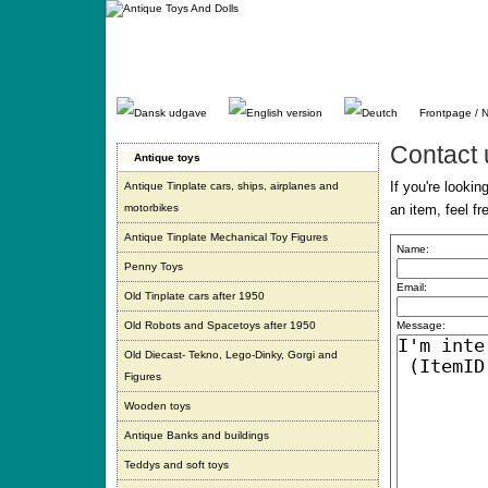
Gå
direkte
til
indhold.
Frontpage / 
Contact 
Antique toys
If you're lookin
Antique Tinplate cars, ships, airplanes and
motorbikes
an item, feel fr
Antique Tinplate Mechanical Toy Figures
Name:
Penny Toys
Email:
Old Tinplate cars after 1950
Old Robots and Spacetoys after 1950
Message:
Old Diecast- Tekno, Lego-Dinky, Gorgi and
Figures
Wooden toys
Antique Banks and buildings
Teddys and soft toys