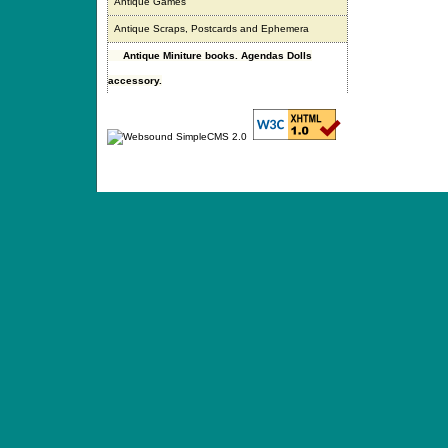
Antique Games
Antique Scraps, Postcards and Ephemera
Antique Miniture books. Agendas Dolls
accessory.
ANTIQUE TOYS & DOLLS · ST. STRANDSTRÆD