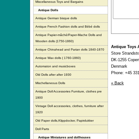
Miscellaneous Toys and Bargains
Antique Dolls
Antique German bisque dolls
Antique French Fashion dolls and Bébé dolls
Antique Papier-mâché/Paper-Mache Dolls and
Wooden dolls (1750-1860)
Antique Toys 
Antique Chinahead and Parian dolls 1840-1870
Store Strandst
Antique Wax dolls ( 1760-1860)
DK-1255 Copen
Denmark
Automaton and musicboxes
Phone: +45 331
Old Dolls after after 1930
« Back
Mischellaneous Dolls
Antique Doll Accessories Furniture, clothes pre
1900
Vintage Doll accessories, clothes, furniture after
1920
Old Paper dolls,Klippdocker, Papirdukker
Doll Parts
Antique Miniatures and dollhouses