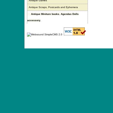
Antique Games
Antique Scraps, Postcards and Ephemera
Antique Miniture books. Agendas Dolls
accessory.
ANTIQUE TOYS & DOLLS · ST. STRANDSTRÆD