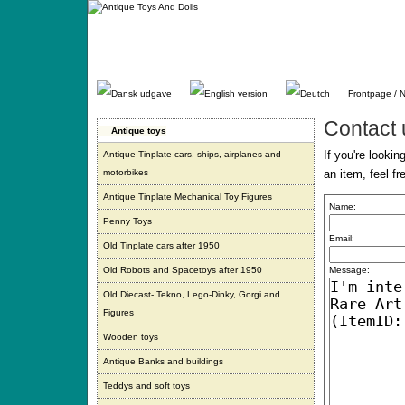
Gå
direkte
til
indhold.
Frontpage / 
Contact 
Antique toys
If you're lookin
Antique Tinplate cars, ships, airplanes and
motorbikes
an item, feel fr
Antique Tinplate Mechanical Toy Figures
Name:
Penny Toys
Email:
Old Tinplate cars after 1950
Old Robots and Spacetoys after 1950
Message:
Old Diecast- Tekno, Lego-Dinky, Gorgi and
Figures
Wooden toys
Antique Banks and buildings
Teddys and soft toys