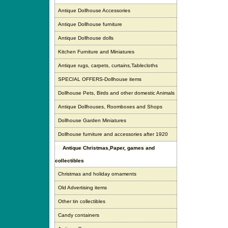
Antique Dollhouse Accessories
Antique Dollhouse furniture
Antique Dollhouse dolls
Kitchen Furniture and Miniatures
Antique rugs, carpets, curtains,Tablecloths
SPECIAL OFFERS-Dollhouse items
Dollhouse Pets, Birds and other domestic Animals
Antique Dollhouses, Roomboxes and Shops
Dollhouse Garden Miniatures
Dollhouse furniture and accessories after 1920
Antique Christmas,Paper, games and
collectibles
Christmas and holiday ornaments
Old Advertising items
Other tin collectibles
Candy containers