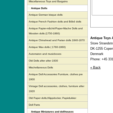
Miscellaneous Toys and Bargains
Antique Dolls
Antique German bisque dolls
Antique French Fashion dolls and Bébé dolls
Antique Papier-mâché/Paper-Mache Dolls and
Wooden dolls (1750-1860)
Antique Toys 
Antique Chinahead and Parian dolls 1840-1870
Store Strandst
Antique Wax dolls ( 1760-1860)
DK-1255 Copen
Denmark
Automaton and musicboxes
Phone: +45 331
Old Dolls after after 1930
« Back
Mischellaneous Dolls
Antique Doll Accessories Furniture, clothes pre
1900
Vintage Doll accessories, clothes, furniture after
1920
Old Paper dolls,Klippdocker, Papirdukker
Doll Parts
Antique Miniatures and dollhouses