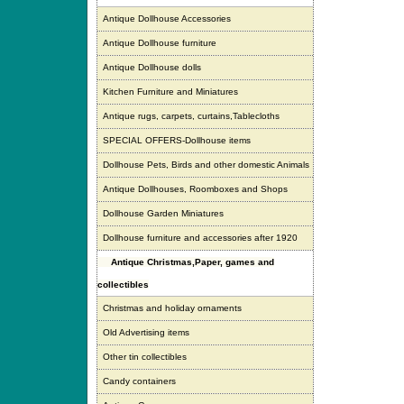
Antique Dollhouse Accessories
Antique Dollhouse furniture
Antique Dollhouse dolls
Kitchen Furniture and Miniatures
Antique rugs, carpets, curtains,Tablecloths
SPECIAL OFFERS-Dollhouse items
Dollhouse Pets, Birds and other domestic Animals
Antique Dollhouses, Roomboxes and Shops
Dollhouse Garden Miniatures
Dollhouse furniture and accessories after 1920
Antique Christmas,Paper, games and
collectibles
Christmas and holiday ornaments
Old Advertising items
Other tin collectibles
Candy containers