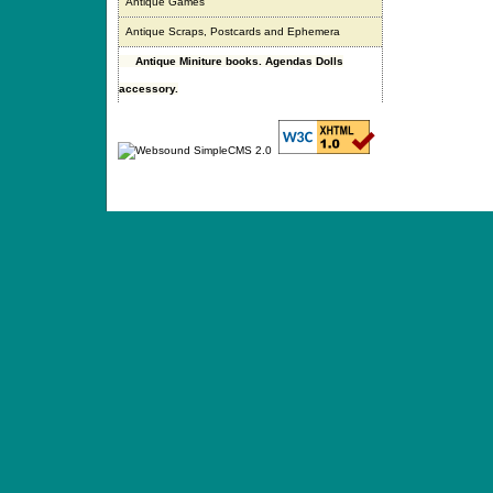
Antique Games
Antique Scraps, Postcards and Ephemera
Antique Miniture books. Agendas Dolls
accessory.
ANTIQUE TOYS & DOLLS · ST. STRANDSTRÆD