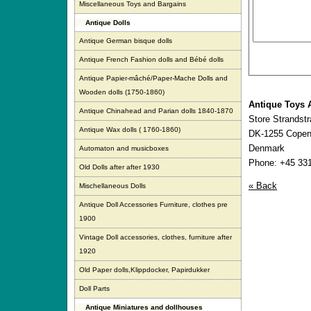
Miscellaneous Toys and Bargains
Antique Dolls
Antique German bisque dolls
Antique French Fashion dolls and Bébé dolls
Antique Papier-mâché/Paper-Mache Dolls and
Wooden dolls (1750-1860)
Antique Toys 
Antique Chinahead and Parian dolls 1840-1870
Store Strandst
Antique Wax dolls ( 1760-1860)
DK-1255 Copen
Denmark
Automaton and musicboxes
Phone: +45 331
Old Dolls after after 1930
« Back
Mischellaneous Dolls
Antique Doll Accessories Furniture, clothes pre
1900
Vintage Doll accessories, clothes, furniture after
1920
Old Paper dolls,Klippdocker, Papirdukker
Doll Parts
Antique Miniatures and dollhouses