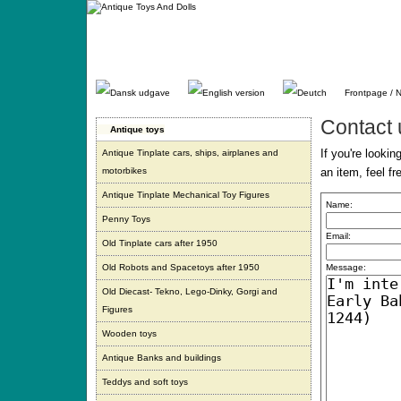
Gå
direkte
til
indhold.
Frontpage / 
Contact 
Antique toys
If you're lookin
Antique Tinplate cars, ships, airplanes and
motorbikes
an item, feel fr
Antique Tinplate Mechanical Toy Figures
Name:
Penny Toys
Email:
Old Tinplate cars after 1950
Old Robots and Spacetoys after 1950
Message:
Old Diecast- Tekno, Lego-Dinky, Gorgi and
Figures
Wooden toys
Antique Banks and buildings
Teddys and soft toys