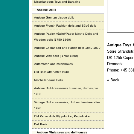
Miscellaneous Toys and Bargains
Antique Dolls
Antique German bisque dolls
Antique French Fashion dolls and Bébé dolls
Antique Papier-mâché/Paper-Mache Dolls and
Wooden dolls (1750-1860)
Antique Toys 
Antique Chinahead and Parian dolls 1840-1870
Store Strandst
Antique Wax dolls ( 1760-1860)
DK-1255 Copen
Denmark
Automaton and musicboxes
Phone: +45 331
Old Dolls after after 1930
« Back
Mischellaneous Dolls
Antique Doll Accessories Furniture, clothes pre
1900
Vintage Doll accessories, clothes, furniture after
1920
Old Paper dolls,Klippdocker, Papirdukker
Doll Parts
Antique Miniatures and dollhouses