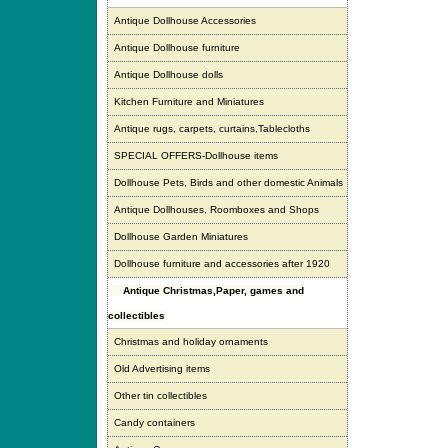
Antique Dollhouse Accessories
Antique Dollhouse furniture
Antique Dollhouse dolls
Kitchen Furniture and Miniatures
Antique rugs, carpets, curtains,Tablecloths
SPECIAL OFFERS-Dollhouse items
Dollhouse Pets, Birds and other domestic Animals
Antique Dollhouses, Roomboxes and Shops
Dollhouse Garden Miniatures
Dollhouse furniture and accessories after 1920
Antique Christmas,Paper, games and
collectibles
Christmas and holiday ornaments
Old Advertising items
Other tin collectibles
Candy containers