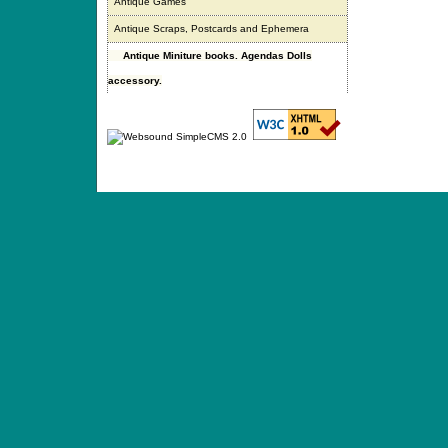
Antique Games
Antique Scraps, Postcards and Ephemera
Antique Miniture books. Agendas Dolls
accessory.
ANTIQUE TOYS & DOLLS · ST. STRANDSTRÆD