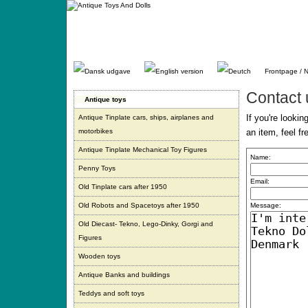
Gå
direkte
til
indhold.
Frontpage / 
Contact 
Antique toys
If you're lookin
Antique Tinplate cars, ships, airplanes and
motorbikes
an item, feel fr
Antique Tinplate Mechanical Toy Figures
Name:
Penny Toys
Email:
Old Tinplate cars after 1950
Old Robots and Spacetoys after 1950
Message:
Old Diecast- Tekno, Lego-Dinky, Gorgi and
Figures
Wooden toys
Antique Banks and buildings
Teddys and soft toys