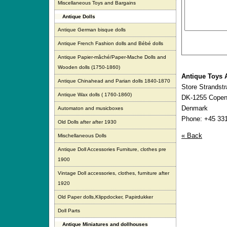
Miscellaneous Toys and Bargains
Antique Dolls
Antique German bisque dolls
Antique French Fashion dolls and Bébé dolls
Antique Papier-mâché/Paper-Mache Dolls and
Wooden dolls (1750-1860)
Antique Toys 
Antique Chinahead and Parian dolls 1840-1870
Store Strandst
Antique Wax dolls ( 1760-1860)
DK-1255 Copen
Denmark
Automaton and musicboxes
Phone: +45 331
Old Dolls after after 1930
« Back
Mischellaneous Dolls
Antique Doll Accessories Furniture, clothes pre
1900
Vintage Doll accessories, clothes, furniture after
1920
Old Paper dolls,Klippdocker, Papirdukker
Doll Parts
Antique Miniatures and dollhouses