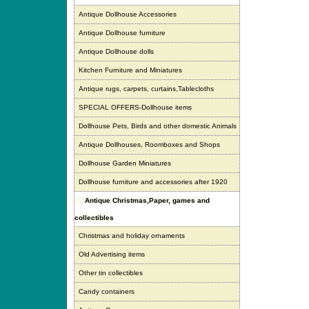
Antique Dollhouse Accessories
Antique Dollhouse furniture
Antique Dollhouse dolls
Kitchen Furniture and Miniatures
Antique rugs, carpets, curtains,Tablecloths
SPECIAL OFFERS-Dollhouse items
Dollhouse Pets, Birds and other domestic Animals
Antique Dollhouses, Roomboxes and Shops
Dollhouse Garden Miniatures
Dollhouse furniture and accessories after 1920
Antique Christmas,Paper, games and
collectibles
Christmas and holiday ornaments
Old Advertising items
Other tin collectibles
Candy containers