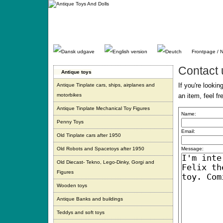
Gå
direkte
til
indhold.
Frontpage / 
Contact 
Antique toys
If you're lookin
Antique Tinplate cars, ships, airplanes and
motorbikes
an item, feel fr
Antique Tinplate Mechanical Toy Figures
Name:
Penny Toys
Email:
Old Tinplate cars after 1950
Old Robots and Spacetoys after 1950
Message:
Old Diecast- Tekno, Lego-Dinky, Gorgi and
Figures
Wooden toys
Antique Banks and buildings
Teddys and soft toys