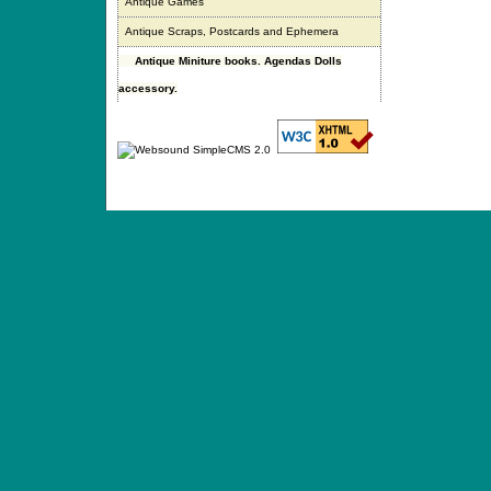
Antique Games
Antique Scraps, Postcards and Ephemera
Antique Miniture books. Agendas Dolls
accessory.
ANTIQUE TOYS & DOLLS · ST. STRANDSTRÆD