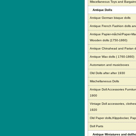
Miscellaneous Toys and Bargain
Antique Dolls
Antique German bisque dolls
Antique French Fashion dolls an
Antique Papier-mâché/Paper-Ma
Wooden dolls (1750-1860)
Antique Chinahead and Parian d
Antique Wax dolls ( 1760-1860)
Automaton and musicboxes
Old Dolls after after 1930
Mischellaneous Dolls
Antique Doll Accessories Furnitur
1900
Vintage Doll accessories, clothes,
1920
Old Paper dolls,Klippdocker, Pap
Doll Parts
Antique Miniatures and doll