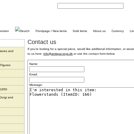
C
Frontpage / New items
Sold items
About us
Currency
Li
Contact us
If you're looking for a special piece, would like additional information, or would 
planes and
to us here:
info@antique-toys.dk
or use the contact form below.
Name:
 Figures
Email:
Message:
 1950
 Gorgi and