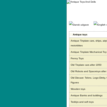
Gå
direkte
til
indhold.
Antique toys
Antique Tinplate cars, ships, air
motorbikes
Antique Tinplate Mechanical Toy
Penny Toys
Old Tinplate cars after 1950
Old Robots and Spacetoys after
Old Diecast- Tekno, Lego-Dinky,
Figures
Wooden toys
Antique Banks and buildings
Teddys and soft toys