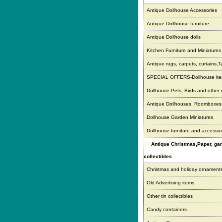
Antique Dollhouse Accessories
Antique Dollhouse furniture
Antique Dollhouse dolls
Kitchen Furniture and Miniatures
Antique rugs, carpets, curtains,T
SPECIAL OFFERS-Dollhouse it
Dollhouse Pets, Birds and other
Antique Dollhouses, Roomboxe
Dollhouse Garden Miniatures
Dollhouse furniture and accessor
Antique Christmas,Paper, g
collectibles
Christmas and holiday ornament
Old Advertising items
Other tin collectibles
Candy containers