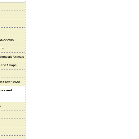
ablecloths
ems
 domestic Animals
s and Shops
ies after 1920
ames and
s