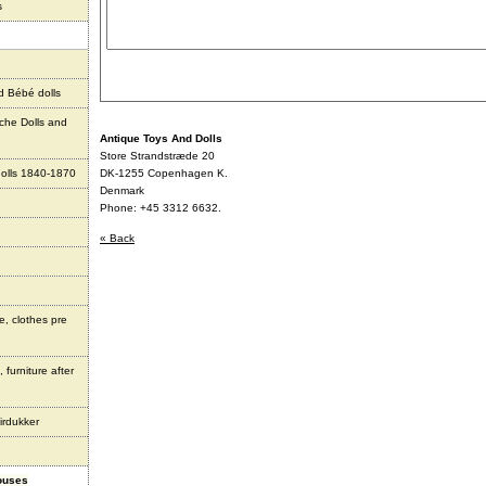
s
d Bébé dolls
che Dolls and
Antique Toys And Dolls
Store Strandstræde 20
olls 1840-1870
DK-1255 Copenhagen K.
Denmark
Phone: +45 3312 6632.
« Back
e, clothes pre
 furniture after
irdukker
houses