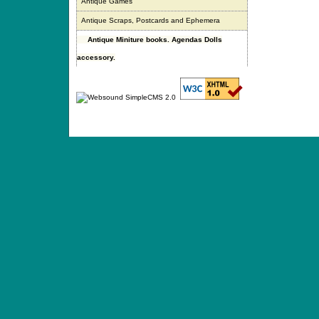
Antique Games
Antique Scraps, Postcards and Ephemera
Antique Miniture books. Agendas Dolls
accessory.
ANTIQUE TOYS & DOLLS · ST. STRANDSTRÆD