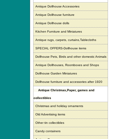
Antique Dollhouse Accessories
Antique Dollhouse furniture
Antique Dollhouse dolls
Kitchen Furniture and Miniatures
Antique rugs, carpets, curtains,Tablecloths
SPECIAL OFFERS-Dollhouse items
Dollhouse Pets, Birds and other domestic Animals
Antique Dollhouses, Roomboxes and Shops
Dollhouse Garden Miniatures
Dollhouse furniture and accessories after 1920
Antique Christmas,Paper, games and
collectibles
Christmas and holiday ornaments
Old Advertising items
Other tin collectibles
Candy containers