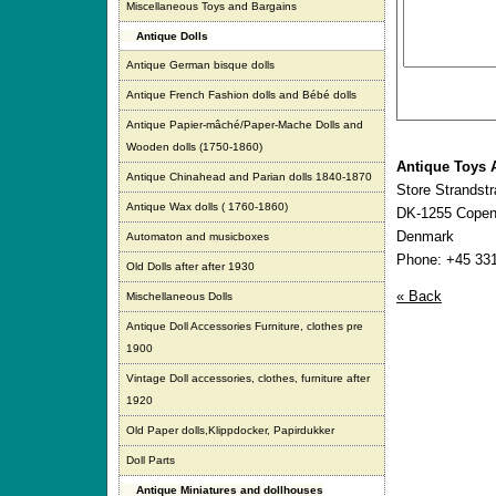
Miscellaneous Toys and Bargains
Antique Dolls
Antique German bisque dolls
Antique French Fashion dolls and Bébé dolls
Antique Papier-mâché/Paper-Mache Dolls and
Wooden dolls (1750-1860)
Antique Toys 
Antique Chinahead and Parian dolls 1840-1870
Store Strandst
Antique Wax dolls ( 1760-1860)
DK-1255 Copen
Denmark
Automaton and musicboxes
Phone: +45 331
Old Dolls after after 1930
« Back
Mischellaneous Dolls
Antique Doll Accessories Furniture, clothes pre
1900
Vintage Doll accessories, clothes, furniture after
1920
Old Paper dolls,Klippdocker, Papirdukker
Doll Parts
Antique Miniatures and dollhouses