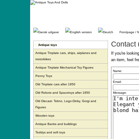
Gå
direkte
til
indhold.
Frontpage / 
Contact 
Antique toys
If you're lookin
Antique Tinplate cars, ships, airplanes and
motorbikes
an item, feel fr
Antique Tinplate Mechanical Toy Figures
Name:
Penny Toys
Email:
Old Tinplate cars after 1950
Old Robots and Spacetoys after 1950
Message:
Old Diecast- Tekno, Lego-Dinky, Gorgi and
Figures
Wooden toys
Antique Banks and buildings
Teddys and soft toys