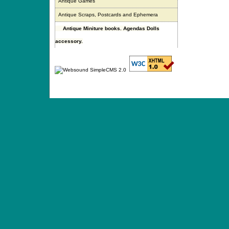
Antique Games
Antique Scraps, Postcards and Ephemera
Antique Miniture books. Agendas Dolls
accessory.
ANTIQUE TOYS & DOLLS · ST. STRANDSTRÆD