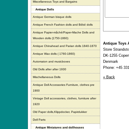
Miscellaneous Toys and Bargains
Antique Dolls
Antique German bisque dolls
Antique French Fashion dolls and Bébé dolls
Antique Papier-mâché/Paper-Mache Dolls and
Wooden dolls (1750-1860)
Antique Toys 
Antique Chinahead and Parian dolls 1840-1870
Store Strandst
Antique Wax dolls ( 1760-1860)
DK-1255 Copen
Denmark
Automaton and musicboxes
Phone: +45 331
Old Dolls after after 1930
« Back
Mischellaneous Dolls
Antique Doll Accessories Furniture, clothes pre
1900
Vintage Doll accessories, clothes, furniture after
1920
Old Paper dolls,Klippdocker, Papirdukker
Doll Parts
Antique Miniatures and dollhouses