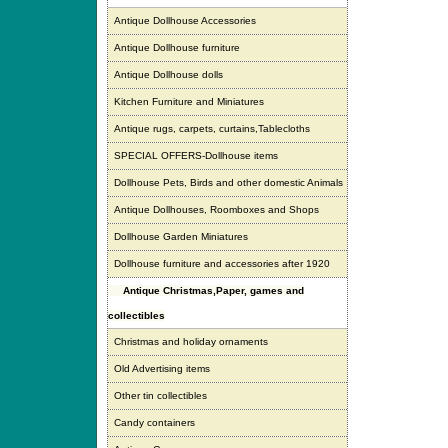
Antique Dollhouse Accessories
Antique Dollhouse furniture
Antique Dollhouse dolls
Kitchen Furniture and Miniatures
Antique rugs, carpets, curtains,Tablecloths
SPECIAL OFFERS-Dollhouse items
Dollhouse Pets, Birds and other domestic Animals
Antique Dollhouses, Roomboxes and Shops
Dollhouse Garden Miniatures
Dollhouse furniture and accessories after 1920
Antique Christmas,Paper, games and
collectibles
Christmas and holiday ornaments
Old Advertising items
Other tin collectibles
Candy containers