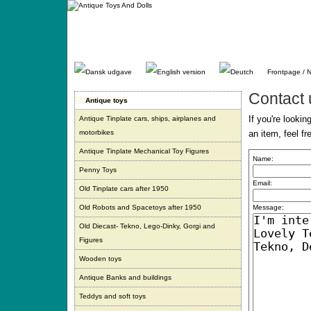
Gå
direkte
til
indhold.
Frontpage / 
Contact 
Antique toys
If you're lookin
Antique Tinplate cars, ships, airplanes and
motorbikes
an item, feel fr
Antique Tinplate Mechanical Toy Figures
Name:
Penny Toys
Email:
Old Tinplate cars after 1950
Old Robots and Spacetoys after 1950
Message:
Old Diecast- Tekno, Lego-Dinky, Gorgi and
Figures
Wooden toys
Antique Banks and buildings
Teddys and soft toys