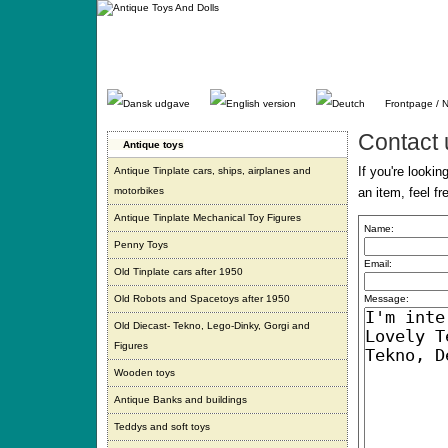
Gå
direkte
til
indhold.
Frontpage / 
Contact 
Antique toys
If you're lookin
Antique Tinplate cars, ships, airplanes and
motorbikes
an item, feel fr
Antique Tinplate Mechanical Toy Figures
Name:
Penny Toys
Email:
Old Tinplate cars after 1950
Old Robots and Spacetoys after 1950
Message:
Old Diecast- Tekno, Lego-Dinky, Gorgi and
Figures
Wooden toys
Antique Banks and buildings
Teddys and soft toys