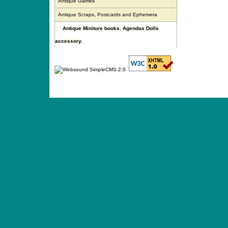
Antique Games
Antique Scraps, Postcards and Ephemera
Antique Miniture books. Agendas Dolls
accessory.
ANTIQUE TOYS & DOLLS · ST. STRANDSTRÆD