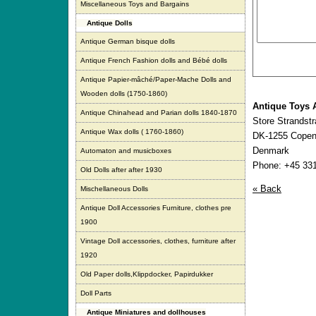
Miscellaneous Toys and Bargains
Antique Dolls
Antique German bisque dolls
Antique French Fashion dolls and Bébé dolls
Antique Papier-mâché/Paper-Mache Dolls and
Wooden dolls (1750-1860)
Antique Toys 
Antique Chinahead and Parian dolls 1840-1870
Store Strandst
Antique Wax dolls ( 1760-1860)
DK-1255 Copen
Denmark
Automaton and musicboxes
Phone: +45 331
Old Dolls after after 1930
« Back
Mischellaneous Dolls
Antique Doll Accessories Furniture, clothes pre
1900
Vintage Doll accessories, clothes, furniture after
1920
Old Paper dolls,Klippdocker, Papirdukker
Doll Parts
Antique Miniatures and dollhouses