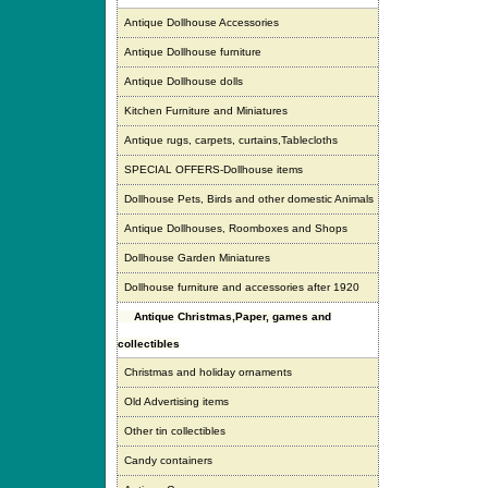
Antique Dollhouse Accessories
Antique Dollhouse furniture
Antique Dollhouse dolls
Kitchen Furniture and Miniatures
Antique rugs, carpets, curtains,Tablecloths
SPECIAL OFFERS-Dollhouse items
Dollhouse Pets, Birds and other domestic Animals
Antique Dollhouses, Roomboxes and Shops
Dollhouse Garden Miniatures
Dollhouse furniture and accessories after 1920
Antique Christmas,Paper, games and
collectibles
Christmas and holiday ornaments
Old Advertising items
Other tin collectibles
Candy containers