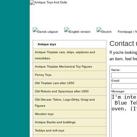
Gå
direkte
til
indhold.
Frontpage / 
Contact 
Antique toys
If you're lookin
Antique Tinplate cars, ships, airplanes and
motorbikes
an item, feel fr
Antique Tinplate Mechanical Toy Figures
Name:
Penny Toys
Email:
Old Tinplate cars after 1950
Old Robots and Spacetoys after 1950
Message:
Old Diecast- Tekno, Lego-Dinky, Gorgi and
Figures
Wooden toys
Antique Banks and buildings
Teddys and soft toys