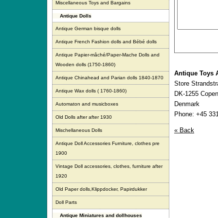
Miscellaneous Toys and Bargains
Antique Dolls
Antique German bisque dolls
Antique French Fashion dolls and Bébé dolls
Antique Papier-mâché/Paper-Mache Dolls and
Wooden dolls (1750-1860)
Antique Toys 
Antique Chinahead and Parian dolls 1840-1870
Store Strandst
Antique Wax dolls ( 1760-1860)
DK-1255 Copen
Denmark
Automaton and musicboxes
Phone: +45 331
Old Dolls after after 1930
« Back
Mischellaneous Dolls
Antique Doll Accessories Furniture, clothes pre
1900
Vintage Doll accessories, clothes, furniture after
1920
Old Paper dolls,Klippdocker, Papirdukker
Doll Parts
Antique Miniatures and dollhouses