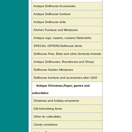
Antique Dollhouse Accessories
Antique Dollhouse furniture
Antique Dollhouse dolls
Kitchen Furniture and Miniatures
Antique rugs, carpets, curtains,Tablecloths
SPECIAL OFFERS-Dollhouse items
Dollhouse Pets, Birds and other domestic Animals
Antique Dollhouses, Roomboxes and Shops
Dollhouse Garden Miniatures
Dollhouse furniture and accessories after 1920
Antique Christmas,Paper, games and
collectibles
Christmas and holiday ornaments
Old Advertising items
Other tin collectibles
Candy containers