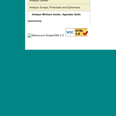
Antique Games
Antique Scraps, Postcards and Ephemera
Antique Miniture books. Agendas Dolls
accessory.
ANTIQUE TOYS & DOLLS · ST. STRANDSTRÆD