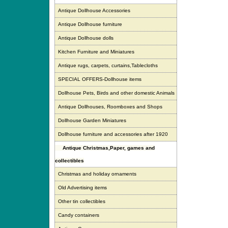
Antique Dollhouse Accessories
Antique Dollhouse furniture
Antique Dollhouse dolls
Kitchen Furniture and Miniatures
Antique rugs, carpets, curtains,Tablecloths
SPECIAL OFFERS-Dollhouse items
Dollhouse Pets, Birds and other domestic Animals
Antique Dollhouses, Roomboxes and Shops
Dollhouse Garden Miniatures
Dollhouse furniture and accessories after 1920
Antique Christmas,Paper, games and
collectibles
Christmas and holiday ornaments
Old Advertising items
Other tin collectibles
Candy containers