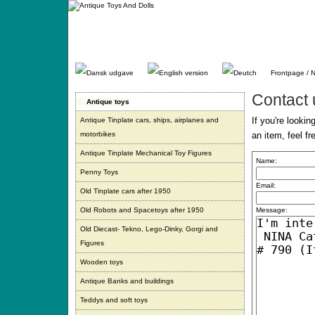
Gå
direkte
til
indhold.
Frontpage / 
Contact 
Antique toys
If you're lookin
Antique Tinplate cars, ships, airplanes and
motorbikes
an item, feel fr
Antique Tinplate Mechanical Toy Figures
Name:
Penny Toys
Email:
Old Tinplate cars after 1950
Old Robots and Spacetoys after 1950
Message:
Old Diecast- Tekno, Lego-Dinky, Gorgi and
Figures
Wooden toys
Antique Banks and buildings
Teddys and soft toys