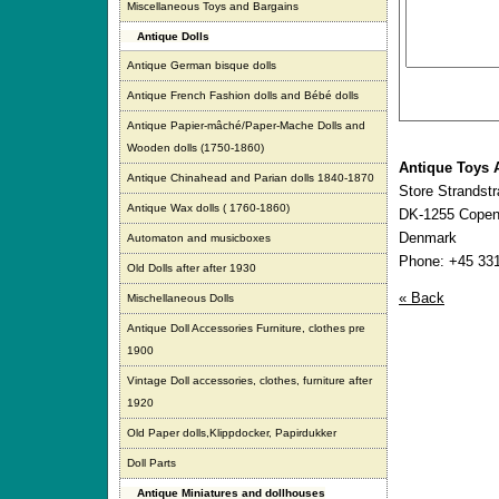
Miscellaneous Toys and Bargains
Antique Dolls
Antique German bisque dolls
Antique French Fashion dolls and Bébé dolls
Antique Papier-mâché/Paper-Mache Dolls and
Wooden dolls (1750-1860)
Antique Toys 
Antique Chinahead and Parian dolls 1840-1870
Store Strandst
Antique Wax dolls ( 1760-1860)
DK-1255 Copen
Denmark
Automaton and musicboxes
Phone: +45 331
Old Dolls after after 1930
« Back
Mischellaneous Dolls
Antique Doll Accessories Furniture, clothes pre
1900
Vintage Doll accessories, clothes, furniture after
1920
Old Paper dolls,Klippdocker, Papirdukker
Doll Parts
Antique Miniatures and dollhouses