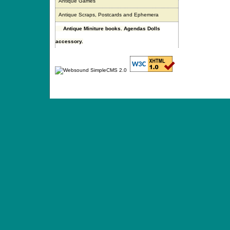
Antique Games
Antique Scraps, Postcards and Ephemera
Antique Miniture books. Agendas Dolls
accessory.
ANTIQUE TOYS & DOLLS · ST. STRANDSTRÆD