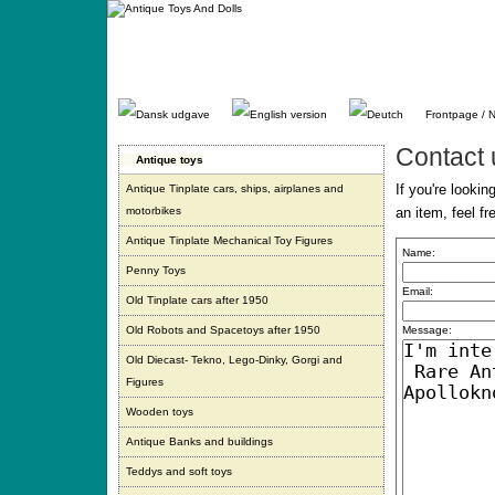
Gå
direkte
til
indhold.
Frontpage / 
Contact 
Antique toys
If you're lookin
Antique Tinplate cars, ships, airplanes and
motorbikes
an item, feel fr
Antique Tinplate Mechanical Toy Figures
Name:
Penny Toys
Email:
Old Tinplate cars after 1950
Old Robots and Spacetoys after 1950
Message:
Old Diecast- Tekno, Lego-Dinky, Gorgi and
Figures
Wooden toys
Antique Banks and buildings
Teddys and soft toys