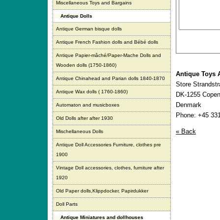
Miscellaneous Toys and Bargains
Antique Dolls
Antique German bisque dolls
Antique French Fashion dolls and Bébé dolls
Antique Papier-mâché/Paper-Mache Dolls and
Wooden dolls (1750-1860)
Antique Toys 
Antique Chinahead and Parian dolls 1840-1870
Store Strandst
Antique Wax dolls ( 1760-1860)
DK-1255 Copen
Denmark
Automaton and musicboxes
Phone: +45 331
Old Dolls after after 1930
« Back
Mischellaneous Dolls
Antique Doll Accessories Furniture, clothes pre
1900
Vintage Doll accessories, clothes, furniture after
1920
Old Paper dolls,Klippdocker, Papirdukker
Doll Parts
Antique Miniatures and dollhouses