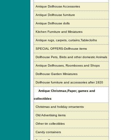
Antique Dollhouse Accessories
Antique Dollhouse furniture
Antique Dollhouse dolls
Kitchen Furniture and Miniatures
Antique rugs, carpets, curtains,Tablecloths
SPECIAL OFFERS-Dollhouse items
Dollhouse Pets, Birds and other domestic Animals
Antique Dollhouses, Roomboxes and Shops
Dollhouse Garden Miniatures
Dollhouse furniture and accessories after 1920
Antique Christmas,Paper, games and
collectibles
Christmas and holiday ornaments
Old Advertising items
Other tin collectibles
Candy containers