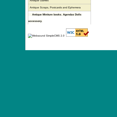
Antique Games
Antique Scraps, Postcards and Ephemera
Antique Miniture books. Agendas Dolls
accessory.
ANTIQUE TOYS & DOLLS · ST. STRANDSTRÆD