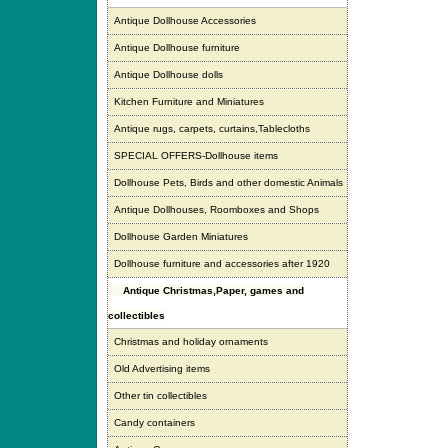
Antique Dollhouse Accessories
Antique Dollhouse furniture
Antique Dollhouse dolls
Kitchen Furniture and Miniatures
Antique rugs, carpets, curtains,Tablecloths
SPECIAL OFFERS-Dollhouse items
Dollhouse Pets, Birds and other domestic Animals
Antique Dollhouses, Roomboxes and Shops
Dollhouse Garden Miniatures
Dollhouse furniture and accessories after 1920
Antique Christmas,Paper, games and
collectibles
Christmas and holiday ornaments
Old Advertising items
Other tin collectibles
Candy containers