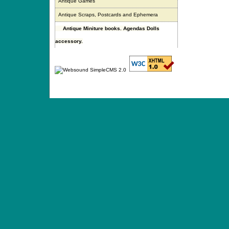
Antique Games
Antique Scraps, Postcards and Ephemera
Antique Miniture books. Agendas Dolls
accessory.
ANTIQUE TOYS & DOLLS · ST. STRANDSTRÆD