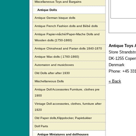
Miscellaneous Toys and Bargains
Antique Dolls
Antique German bisque dolls
Antique French Fashion dolls and Bébé dolls
Antique Papier-mâché/Paper-Mache Dolls and
Wooden dolls (1750-1860)
Antique Toys 
Antique Chinahead and Parian dolls 1840-1870
Store Strandst
Antique Wax dolls ( 1760-1860)
DK-1255 Copen
Denmark
Automaton and musicboxes
Phone: +45 331
Old Dolls after after 1930
« Back
Mischellaneous Dolls
Antique Doll Accessories Furniture, clothes pre
1900
Vintage Doll accessories, clothes, furniture after
1920
Old Paper dolls,Klippdocker, Papirdukker
Doll Parts
Antique Miniatures and dollhouses