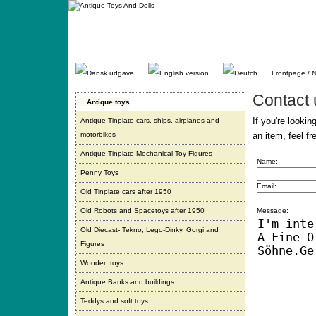
Gå
direkte
til
indhold.
Frontpage / 
Contact 
Antique toys
If you're lookin
Antique Tinplate cars, ships, airplanes and
motorbikes
an item, feel fr
Antique Tinplate Mechanical Toy Figures
Name:
Penny Toys
Email:
Old Tinplate cars after 1950
Old Robots and Spacetoys after 1950
Message:
Old Diecast- Tekno, Lego-Dinky, Gorgi and
Figures
Wooden toys
Antique Banks and buildings
Teddys and soft toys