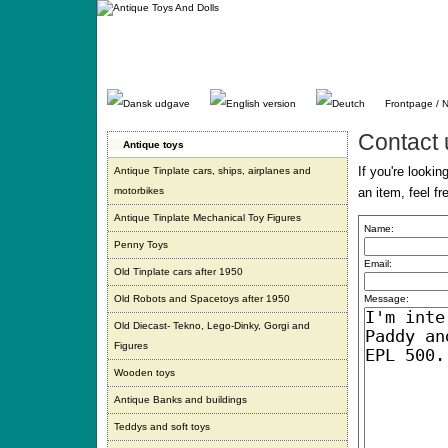
Gå
direkte
til
indhold.
Frontpage / 
Contact 
Antique toys
If you're lookin
Antique Tinplate cars, ships, airplanes and
motorbikes
an item, feel fr
Antique Tinplate Mechanical Toy Figures
Name:
Penny Toys
Email:
Old Tinplate cars after 1950
Old Robots and Spacetoys after 1950
Message:
Old Diecast- Tekno, Lego-Dinky, Gorgi and
Figures
Wooden toys
Antique Banks and buildings
Teddys and soft toys