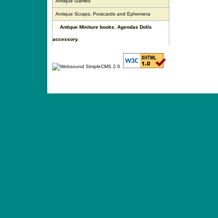
Antique Games
Antique Scraps, Postcards and Ephemera
Antique Miniture books. Agendas Dolls
accessory.
ANTIQUE TOYS & DOLLS · ST. STRANDSTRÆD