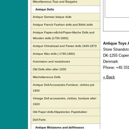
Miscellaneous Toys and Bargains
Antique Dolls
Antique German bisque dolls
Antique French Fashion dolls and Bébé dolls
Antique Papier-mâché/Paper-Mache Dolls and
Wooden dolls (1750-1860)
Antique Toys 
Antique Chinahead and Parian dolls 1840-1870
Store Strandst
Antique Wax dolls ( 1760-1860)
DK-1255 Copen
Denmark
Automaton and musicboxes
Phone: +45 331
Old Dolls after after 1930
« Back
Mischellaneous Dolls
Antique Doll Accessories Furniture, clothes pre
1900
Vintage Doll accessories, clothes, furniture after
1920
Old Paper dolls,Klippdocker, Papirdukker
Doll Parts
Antique Miniatures and dollhouses