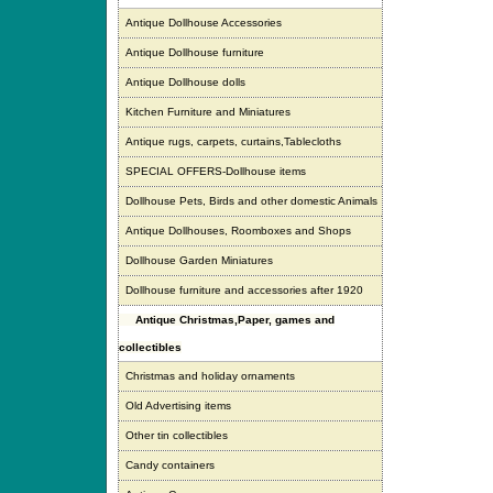
Antique Dollhouse Accessories
Antique Dollhouse furniture
Antique Dollhouse dolls
Kitchen Furniture and Miniatures
Antique rugs, carpets, curtains,Tablecloths
SPECIAL OFFERS-Dollhouse items
Dollhouse Pets, Birds and other domestic Animals
Antique Dollhouses, Roomboxes and Shops
Dollhouse Garden Miniatures
Dollhouse furniture and accessories after 1920
Antique Christmas,Paper, games and
collectibles
Christmas and holiday ornaments
Old Advertising items
Other tin collectibles
Candy containers