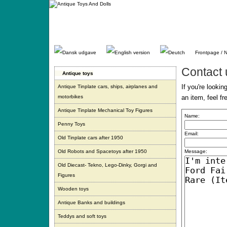
Gå
direkte
til
indhold.
Frontpage / 
Contact 
Antique toys
If you're lookin
Antique Tinplate cars, ships, airplanes and
motorbikes
an item, feel fr
Antique Tinplate Mechanical Toy Figures
Name:
Penny Toys
Email:
Old Tinplate cars after 1950
Old Robots and Spacetoys after 1950
Message:
Old Diecast- Tekno, Lego-Dinky, Gorgi and
Figures
Wooden toys
Antique Banks and buildings
Teddys and soft toys