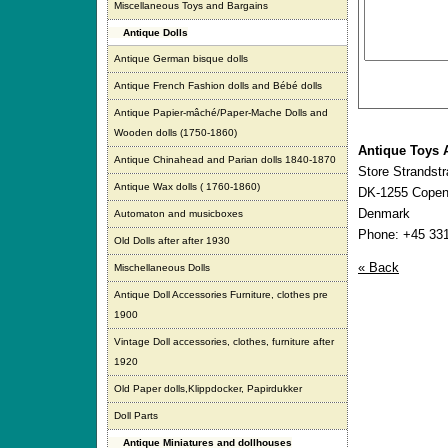
Miscellaneous Toys and Bargains
Antique Dolls
Antique German bisque dolls
Antique French Fashion dolls and Bébé dolls
Antique Papier-mâché/Paper-Mache Dolls and
Wooden dolls (1750-1860)
Antique Toys 
Antique Chinahead and Parian dolls 1840-1870
Store Strandst
Antique Wax dolls ( 1760-1860)
DK-1255 Copen
Denmark
Automaton and musicboxes
Phone: +45 331
Old Dolls after after 1930
« Back
Mischellaneous Dolls
Antique Doll Accessories Furniture, clothes pre
1900
Vintage Doll accessories, clothes, furniture after
1920
Old Paper dolls,Klippdocker, Papirdukker
Doll Parts
Antique Miniatures and dollhouses