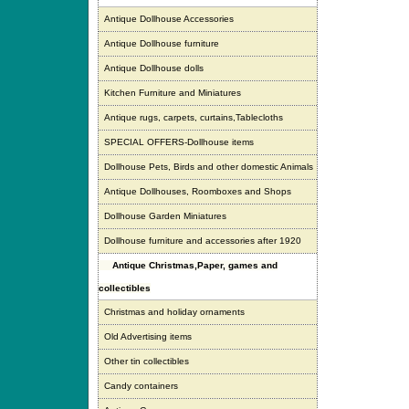
Antique Dollhouse Accessories
Antique Dollhouse furniture
Antique Dollhouse dolls
Kitchen Furniture and Miniatures
Antique rugs, carpets, curtains,Tablecloths
SPECIAL OFFERS-Dollhouse items
Dollhouse Pets, Birds and other domestic Animals
Antique Dollhouses, Roomboxes and Shops
Dollhouse Garden Miniatures
Dollhouse furniture and accessories after 1920
Antique Christmas,Paper, games and
collectibles
Christmas and holiday ornaments
Old Advertising items
Other tin collectibles
Candy containers