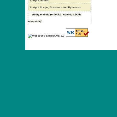
Antique Games
Antique Scraps, Postcards and Ephemera
Antique Miniture books. Agendas Dolls
accessory.
ANTIQUE TOYS & DOLLS · ST. STRANDSTRÆD