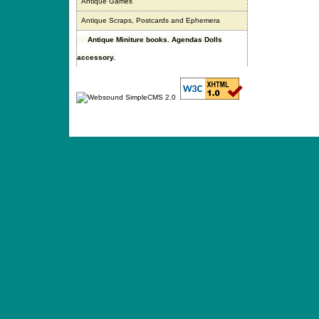
Antique Games
Antique Scraps, Postcards and Ephemera
Antique Miniture books. Agendas Dolls
accessory.
ANTIQUE TOYS & DOLLS · ST. STRANDSTRÆD