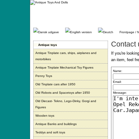
Gå
direkte
til
indhold.
Frontpage / 
Contact 
Antique toys
If you're lookin
Antique Tinplate cars, ships, airplanes and
motorbikes
an item, feel fr
Antique Tinplate Mechanical Toy Figures
Name:
Penny Toys
Email:
Old Tinplate cars after 1950
Old Robots and Spacetoys after 1950
Message:
Old Diecast- Tekno, Lego-Dinky, Gorgi and
Figures
Wooden toys
Antique Banks and buildings
Teddys and soft toys