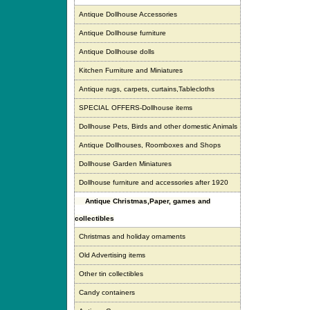
Antique Dollhouse Accessories
Antique Dollhouse furniture
Antique Dollhouse dolls
Kitchen Furniture and Miniatures
Antique rugs, carpets, curtains,Tablecloths
SPECIAL OFFERS-Dollhouse items
Dollhouse Pets, Birds and other domestic Animals
Antique Dollhouses, Roomboxes and Shops
Dollhouse Garden Miniatures
Dollhouse furniture and accessories after 1920
Antique Christmas,Paper, games and
collectibles
Christmas and holiday ornaments
Old Advertising items
Other tin collectibles
Candy containers