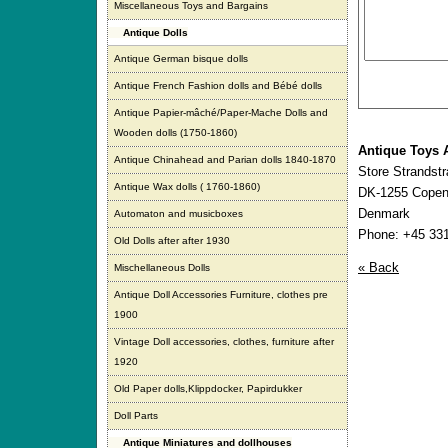
Miscellaneous Toys and Bargains
Antique Dolls
Antique German bisque dolls
Antique French Fashion dolls and Bébé dolls
Antique Papier-mâché/Paper-Mache Dolls and
Wooden dolls (1750-1860)
Antique Toys 
Antique Chinahead and Parian dolls 1840-1870
Store Strandst
Antique Wax dolls ( 1760-1860)
DK-1255 Copen
Denmark
Automaton and musicboxes
Phone: +45 331
Old Dolls after after 1930
« Back
Mischellaneous Dolls
Antique Doll Accessories Furniture, clothes pre
1900
Vintage Doll accessories, clothes, furniture after
1920
Old Paper dolls,Klippdocker, Papirdukker
Doll Parts
Antique Miniatures and dollhouses