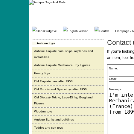
Gå
direkte
til
indhold.
Frontpage / 
Contact 
Antique toys
If you're lookin
Antique Tinplate cars, ships, airplanes and
motorbikes
an item, feel fr
Antique Tinplate Mechanical Toy Figures
Name:
Penny Toys
Email:
Old Tinplate cars after 1950
Old Robots and Spacetoys after 1950
Message:
Old Diecast- Tekno, Lego-Dinky, Gorgi and
Figures
Wooden toys
Antique Banks and buildings
Teddys and soft toys