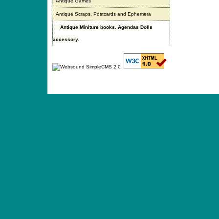
Antique Games
Antique Scraps, Postcards and Ephemera
Antique Miniture books. Agendas Dolls
accessory.
ANTIQUE TOYS & DOLLS · ST. STRANDSTRÆD