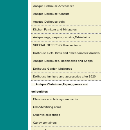
Antique Dollhouse Accessories
Antique Dollhouse furniture
Antique Dollhouse dolls
Kitchen Furniture and Miniatures
Antique rugs, carpets, curtains,Tablecloths
SPECIAL OFFERS-Dollhouse items
Dollhouse Pets, Birds and other domestic Animals
Antique Dollhouses, Roomboxes and Shops
Dollhouse Garden Miniatures
Dollhouse furniture and accessories after 1920
Antique Christmas,Paper, games and
collectibles
Christmas and holiday ornaments
Old Advertising items
Other tin collectibles
Candy containers