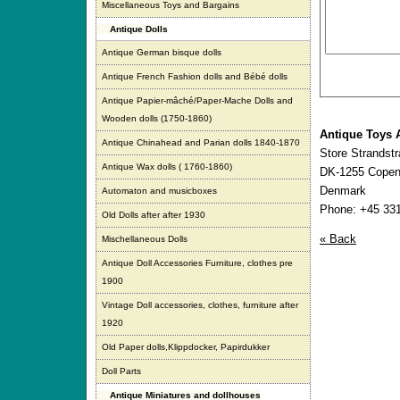
Miscellaneous Toys and Bargains
Antique Dolls
Antique German bisque dolls
Antique French Fashion dolls and Bébé dolls
Antique Papier-mâché/Paper-Mache Dolls and
Wooden dolls (1750-1860)
Antique Toys 
Antique Chinahead and Parian dolls 1840-1870
Store Strandst
Antique Wax dolls ( 1760-1860)
DK-1255 Copen
Denmark
Automaton and musicboxes
Phone: +45 331
Old Dolls after after 1930
« Back
Mischellaneous Dolls
Antique Doll Accessories Furniture, clothes pre
1900
Vintage Doll accessories, clothes, furniture after
1920
Old Paper dolls,Klippdocker, Papirdukker
Doll Parts
Antique Miniatures and dollhouses