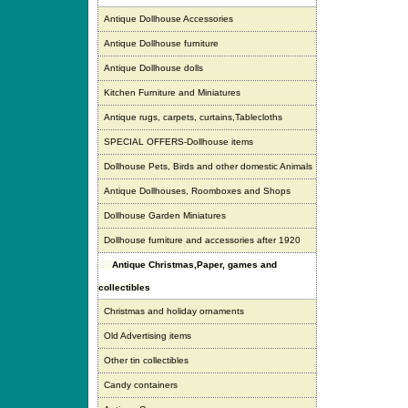
Antique Dollhouse Accessories
Antique Dollhouse furniture
Antique Dollhouse dolls
Kitchen Furniture and Miniatures
Antique rugs, carpets, curtains,Tablecloths
SPECIAL OFFERS-Dollhouse items
Dollhouse Pets, Birds and other domestic Animals
Antique Dollhouses, Roomboxes and Shops
Dollhouse Garden Miniatures
Dollhouse furniture and accessories after 1920
Antique Christmas,Paper, games and
collectibles
Christmas and holiday ornaments
Old Advertising items
Other tin collectibles
Candy containers