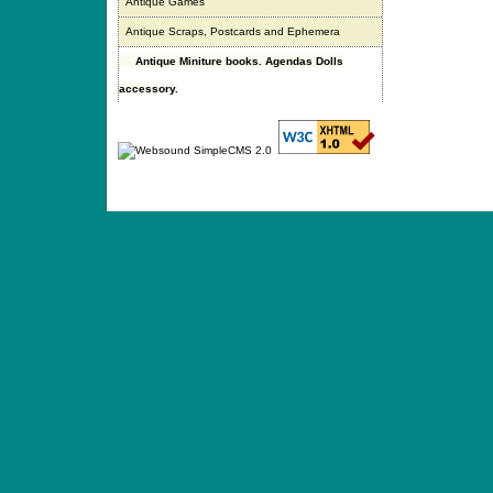
Antique Games
Antique Scraps, Postcards and Ephemera
Antique Miniture books. Agendas Dolls
accessory.
ANTIQUE TOYS & DOLLS · ST. STRANDSTRÆD