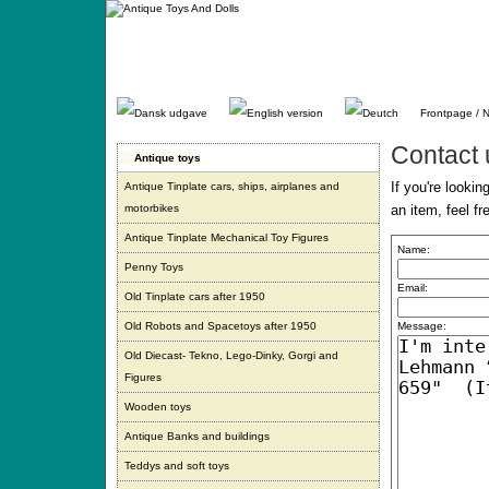
Gå
direkte
til
indhold.
Frontpage / 
Contact 
Antique toys
If you're lookin
Antique Tinplate cars, ships, airplanes and
motorbikes
an item, feel fr
Antique Tinplate Mechanical Toy Figures
Name:
Penny Toys
Email:
Old Tinplate cars after 1950
Old Robots and Spacetoys after 1950
Message:
Old Diecast- Tekno, Lego-Dinky, Gorgi and
Figures
Wooden toys
Antique Banks and buildings
Teddys and soft toys