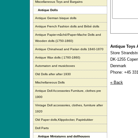
Miscellaneous Toys and Bargains
Antique Dolls
Antique German bisque dolls
Antique French Fashion dolls and Bébé dolls
Antique Papier-mâché/Paper-Mache Dolls and
Wooden dolls (1750-1860)
Antique Toys 
Antique Chinahead and Parian dolls 1840-1870
Store Strandst
Antique Wax dolls ( 1760-1860)
DK-1255 Copen
Denmark
Automaton and musicboxes
Phone: +45 331
Old Dolls after after 1930
« Back
Mischellaneous Dolls
Antique Doll Accessories Furniture, clothes pre
1900
Vintage Doll accessories, clothes, furniture after
1920
Old Paper dolls,Klippdocker, Papirdukker
Doll Parts
Antique Miniatures and dollhouses