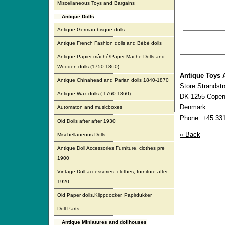
Miscellaneous Toys and Bargains
Antique Dolls
Antique German bisque dolls
Antique French Fashion dolls and Bébé dolls
Antique Papier-mâché/Paper-Mache Dolls and
Wooden dolls (1750-1860)
Antique Toys 
Antique Chinahead and Parian dolls 1840-1870
Store Strandst
Antique Wax dolls ( 1760-1860)
DK-1255 Copen
Denmark
Automaton and musicboxes
Phone: +45 331
Old Dolls after after 1930
« Back
Mischellaneous Dolls
Antique Doll Accessories Furniture, clothes pre
1900
Vintage Doll accessories, clothes, furniture after
1920
Old Paper dolls,Klippdocker, Papirdukker
Doll Parts
Antique Miniatures and dollhouses