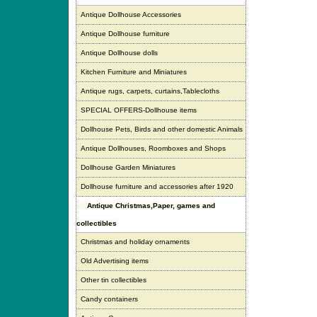
Antique Dollhouse Accessories
Antique Dollhouse furniture
Antique Dollhouse dolls
Kitchen Furniture and Miniatures
Antique rugs, carpets, curtains,Tablecloths
SPECIAL OFFERS-Dollhouse items
Dollhouse Pets, Birds and other domestic Animals
Antique Dollhouses, Roomboxes and Shops
Dollhouse Garden Miniatures
Dollhouse furniture and accessories after 1920
Antique Christmas,Paper, games and
collectibles
Christmas and holiday ornaments
Old Advertising items
Other tin collectibles
Candy containers