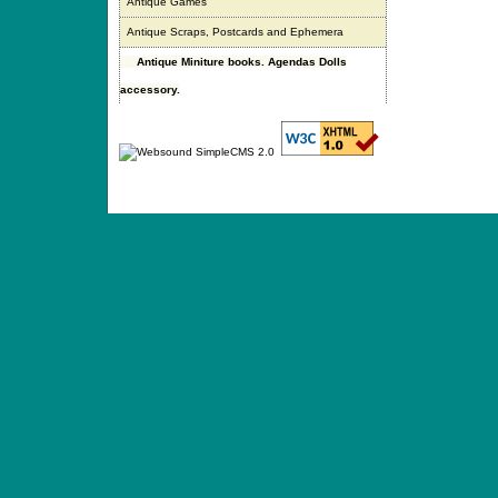
Antique Games
Antique Scraps, Postcards and Ephemera
Antique Miniture books. Agendas Dolls
accessory.
ANTIQUE TOYS & DOLLS · ST. STRANDSTRÆD