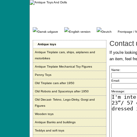
Gå
direkte
til
indhold.
Frontpage / 
Contact 
Antique toys
If you're lookin
Antique Tinplate cars, ships, airplanes and
motorbikes
an item, feel fr
Antique Tinplate Mechanical Toy Figures
Name:
Penny Toys
Email:
Old Tinplate cars after 1950
Old Robots and Spacetoys after 1950
Message:
Old Diecast- Tekno, Lego-Dinky, Gorgi and
Figures
Wooden toys
Antique Banks and buildings
Teddys and soft toys